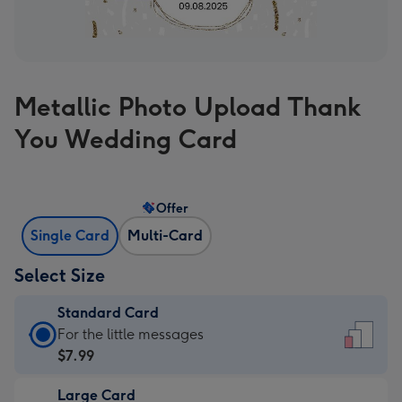
Metallic Photo Upload Thank
You Wedding Card
Offer
Single Card
Multi-Card
Select Size
Standard Card
Standard
For the little messages
Card
$7.99
-
Large Card
$7.99