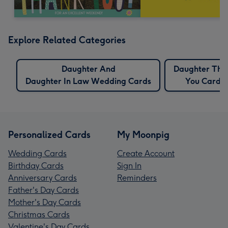
Explore Related Categories
Daughter And
Daughter Tha
Daughter In Law Wedding Cards
You Cards
Personalized Cards
My Moonpig
Wedding Cards
Create Account
Birthday Cards
Sign In
Anniversary Cards
Reminders
Father's Day Cards
Mother's Day Cards
Christmas Cards
Valentine's Day Cards