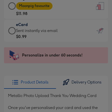
Large
-
Moonpig favourite
Card
For
$11.98
-
the
$11.98
little
eCard
-
messages
eCard
Sent instantly via email
Moonpig
-
-
$0.99
favourite
Dimensions:
$0.99
-
132
-
Dimensions:
x
Sent
Personalize in under 60 seconds!
205
185
instantly
x
mm
via
290
email
mm
Product Details
Delivery Options
Metallic Photo Upload Thank You Wedding Card
Once you've personalised your card and used the