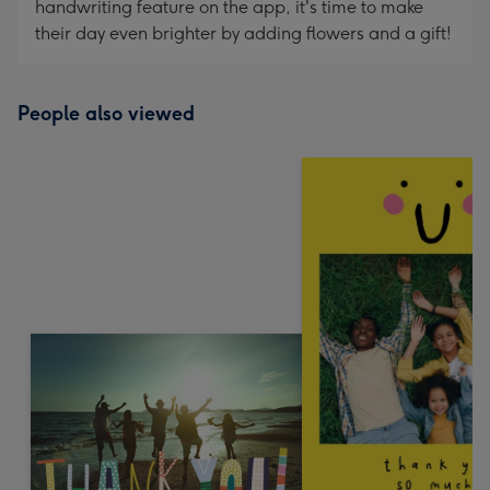
handwriting feature on the app, it's time to make
their day even brighter by adding flowers and a gift!
People also viewed