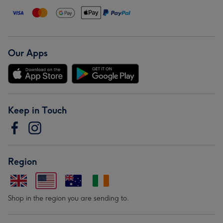
Our Apps
Keep in Touch
Region
Shop in the region you are sending to.