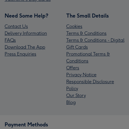
Need Some Help?
The Small Details
Contact Us
Cookies
Delivery Information
Terms & Conditions
FAQs
Terms & Conditions - Digital
Download The App
Gift Cards
Press Enquiries
Promotional Terms &
Conditions
Offers
Privacy Notice
Responsible Disclosure
Policy
Our Story
Blog
Payment Methods