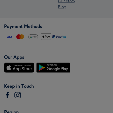
Our Story
Blog
Payment Methods
Our Apps
Keep in Touch
Region