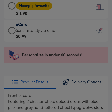
Large
-
Moonpig favourite
Card
For
$11.98
-
the
$11.98
little
eCard
-
messages
eCard
Sent instantly via email
Moonpig
-
-
$0.99
favourite
Dimensions:
$0.99
-
132
-
Dimensions:
x
Sent
Personalize in under 60 seconds!
205
185
instantly
x
mm
via
290
email
mm
Product Details
Delivery Options
Front of card:
Featuring 2 circular photo upload areas with blue,
pink and grey hand-lettered effect typography, stars