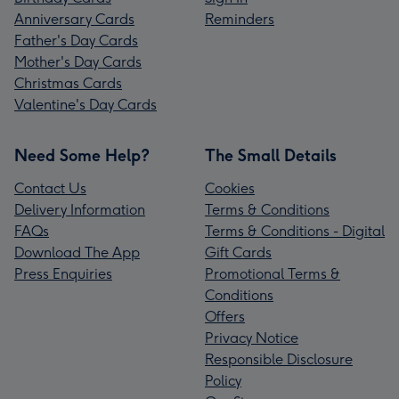
Anniversary Cards
Reminders
Father's Day Cards
Mother's Day Cards
Christmas Cards
Valentine's Day Cards
Need Some Help?
The Small Details
Contact Us
Cookies
Delivery Information
Terms & Conditions
FAQs
Terms & Conditions - Digital
Download The App
Gift Cards
Press Enquiries
Promotional Terms &
Conditions
Offers
Privacy Notice
Responsible Disclosure
Policy