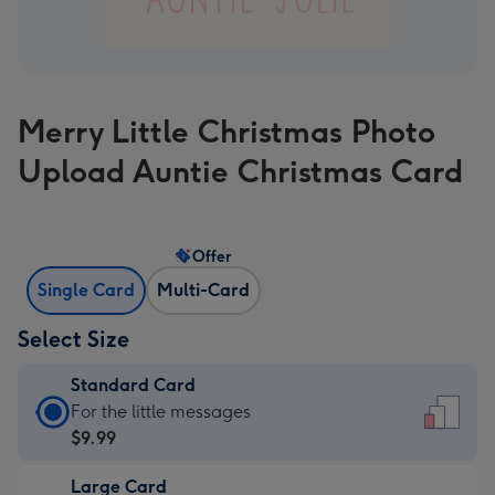
Merry Little Christmas Photo
Upload Auntie Christmas Card
Offer
Single Card
Multi-Card
Select Size
Standard Card
Standard
For the little messages
Card
$9.99
-
Large Card
$9.99