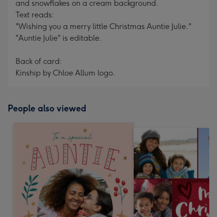
and snowflakes on a cream background.
Text reads:
"Wishing you a merry little Christmas Auntie Julie."
"Auntie Julie" is editable.
Back of card:
Kinship by Chloe Allum logo.
People also viewed