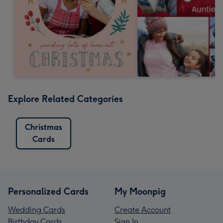
Explore Related Categories
Christmas
Cards
Personalized Cards
My Moonpig
Wedding Cards
Create Account
Birthday Cards
Sign In