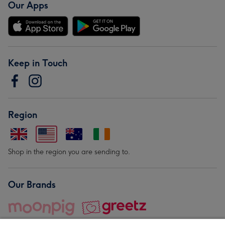
Our Apps
Keep in Touch
Region
Shop in the region you are sending to.
Our Brands