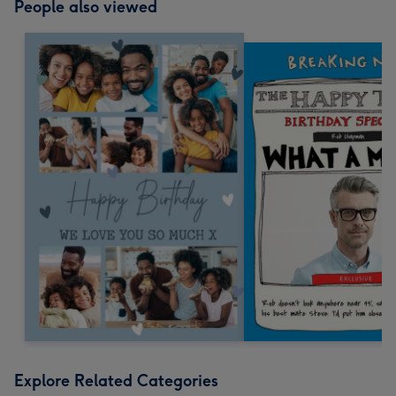
People also viewed
Explore Related Categories