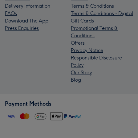
Delivery Information
Terms & Conditions
FAQs
Terms & Conditions - Digital
Download The App
Gift Cards
Press Enquiries
Promotional Terms &
Conditions
Offers
Privacy Notice
Responsible Disclosure
Policy
Our Story
Blog
Payment Methods