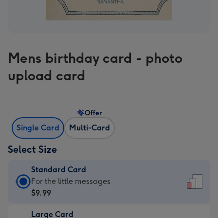
Mens birthday card - photo
upload card
Offer
Single Card
Multi-Card
Select Size
Standard Card
Standard
For the little messages
Card
$9.99
-
Large Card
$9.99