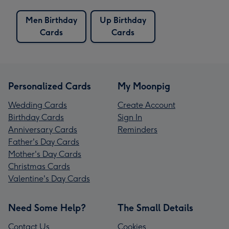
Men Birthday
Up Birthday
Cards
Cards
Personalized Cards
My Moonpig
Wedding Cards
Create Account
Birthday Cards
Sign In
Anniversary Cards
Reminders
Father's Day Cards
Mother's Day Cards
Christmas Cards
Valentine's Day Cards
Need Some Help?
The Small Details
Contact Us
Cookies