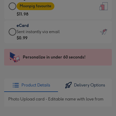
Large
-
Moonpig favourite
Card
For
$11.98
-
the
$11.98
little
eCard
-
messages
eCard
Sent instantly via email
Moonpig
-
-
$0.99
favourite
Dimensions:
$0.99
-
132
-
Dimensions:
x
Sent
Personalize in under 60 seconds!
205
185
instantly
x
mm
via
290
email
mm
Product Details
Delivery Options
Photo Upload card - Editable name with love from