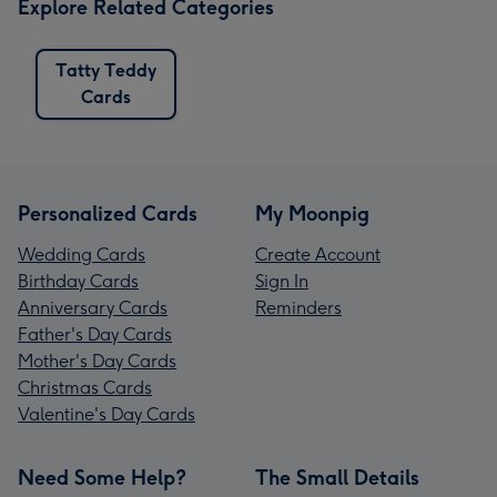
Explore Related Categories
Tatty Teddy
Cards
Personalized Cards
My Moonpig
Wedding Cards
Create Account
Birthday Cards
Sign In
Anniversary Cards
Reminders
Father's Day Cards
Mother's Day Cards
Christmas Cards
Valentine's Day Cards
Need Some Help?
The Small Details