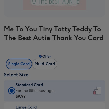
Me To You Tiny Tatty Teddy To
The Best Autie Thank You Card
Offer
Single Card
Multi-Card
Select Size
Standard Card
Standard
For the little messages
Card
$9.99
-
Large Card
$9.99