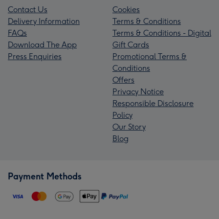
Contact Us
Cookies
Delivery Information
Terms & Conditions
FAQs
Terms & Conditions - Digital
Download The App
Gift Cards
Press Enquiries
Promotional Terms &
Conditions
Offers
Privacy Notice
Responsible Disclosure
Policy
Our Story
Blog
Payment Methods