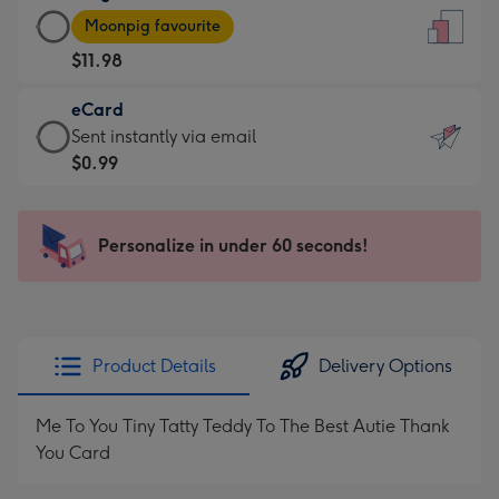
Large
-
Moonpig favourite
Card
For
$11.98
-
the
$11.98
little
eCard
-
messages
eCard
Sent instantly via email
Moonpig
-
-
$0.99
favourite
Dimensions:
$0.99
-
132
-
Dimensions:
x
Sent
Personalize in under 60 seconds!
205
185
instantly
x
mm
via
290
email
mm
Product Details
Delivery Options
Me To You Tiny Tatty Teddy To The Best Autie Thank
You Card