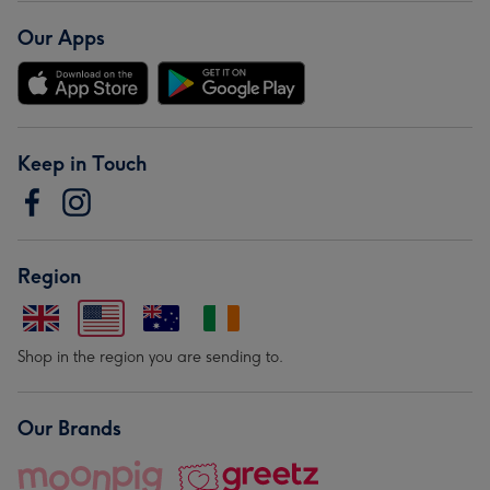
Our Apps
Keep in Touch
Region
Shop in the region you are sending to.
Our Brands