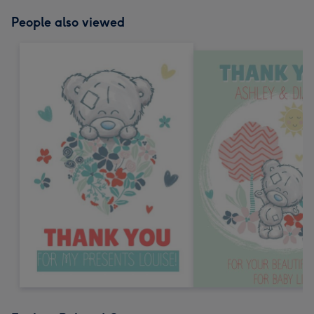
People also viewed