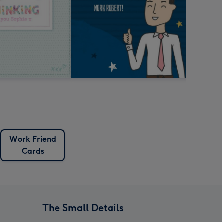
Work Friend
Cards
The Small Details