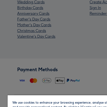
Wedding Cards
Create Ac
Birthday Cards
Sign In
Anniversary Cards
Reminder
Father's Day Cards
Mother's Day Cards
Christmas Cards
Valentine's Day Cards
Payment Methods
We use cookies to enhance your browsing experience, analyse si
Region