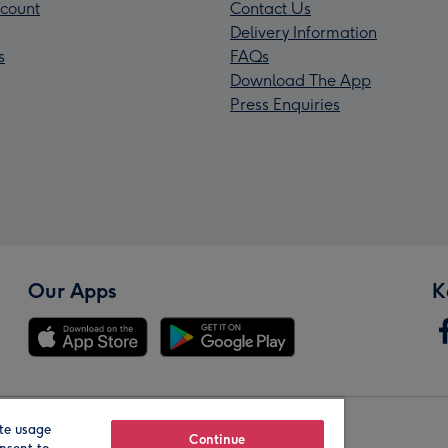
count
Contact Us
Delivery Information
s
FAQs
Download The App
Press Enquiries
Our Apps
K
te usage
Our Brands
Continue