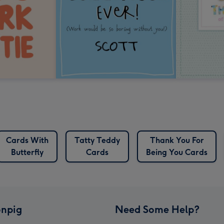
Cards With
Tatty Teddy
Thank You For
Butterfly
Cards
Being You Cards
npig
Need Some Help?