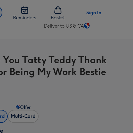
Sign In
Reminders
Basket
Deliver to US & CA
Change
delivery
destination
from
 You Tatty Teddy Thank
US
&
or Being My Work Bestie
CA
Offer
ard
Multi-Card
ze