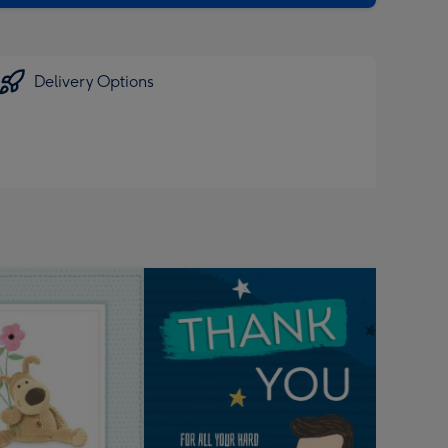
Delivery Options