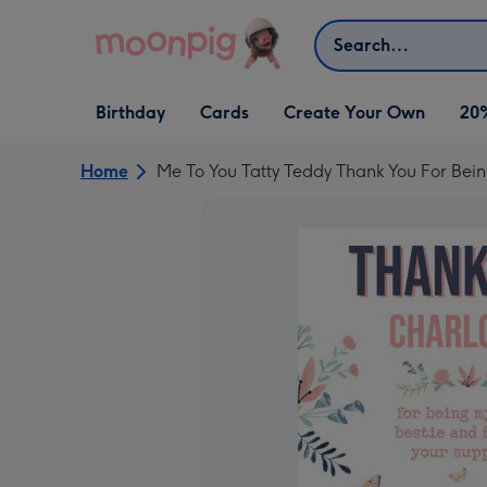
Skip to content
Search
Open Birthday
Open Cards
Open Create Your Own
Birthday
Cards
Create Your Own
20
dropdown
dropdown
dropdown
Home
Me To You Tatty Teddy Thank You For Bei