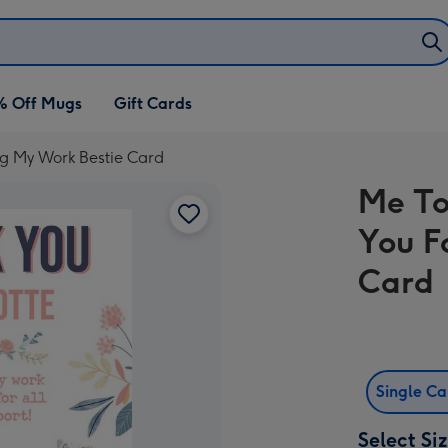
% Off Mugs
Gift Cards
ng My Work Bestie Card
Me To
You F
Card
Single C
Select Si