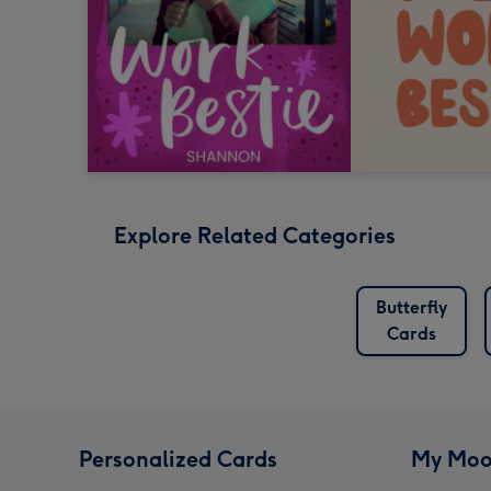
Explore Related Categories
Butterfly
Cards
Personalized Cards
My Moo