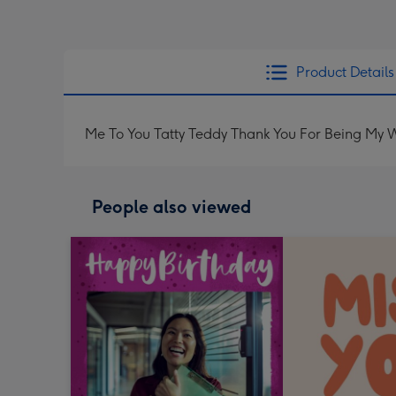
Product Details
Me To You Tatty Teddy Thank You For Being My 
People also viewed