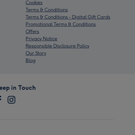
Cookies
Terms & Conditions
Terms & Conditions - Digital Gift Cards
Promotional Terms & Conditions
Offers
Privacy Notice
Responsible Disclosure Policy
Our Story
Blog
eep in Touch