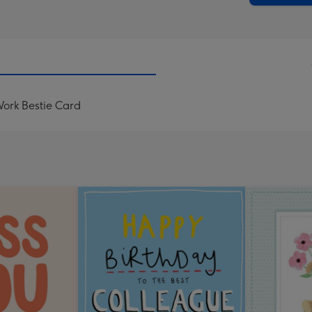
Work Bestie Card