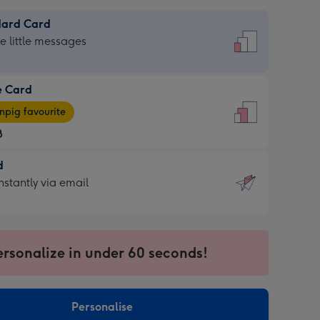
dard Card
dard
he little messages
e Card
e
pig favourite
8
8
d
ages
d
nstantly via email
pig
9
rite
sions:
sions:
ersonalize in under 60 seconds!
ntly
Personalise