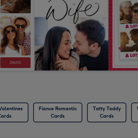
Valentines
Fiance Romantic
Tatty Teddy
Cards
Cards
Cards