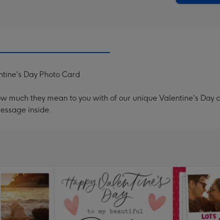
ntine's Day Photo Card
ow much they mean to you with of our unique Valentine's Day
message inside.