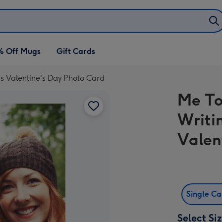
% Off Mugs
Gift Cards
rs Valentine's Day Photo Card
Me To
Writi
Valen
Single C
Select Si