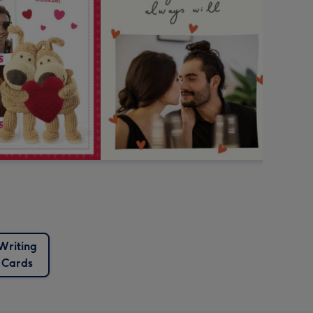
Writing
Cards