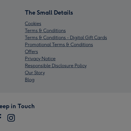
The Small Details
Cookies
Terms & Conditions
Terms & Conditions - Digital Gift Cards
Promotional Terms & Conditions
Offers
Privacy Notice
Responsible Disclosure Policy
Our Story
Blog
eep in Touch