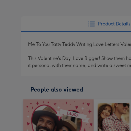
Product Details
Me To You Tatty Teddy Writing Love Letters Vale
This Valentine's Day, Love Bigger! Show them h
it personal with their name, and write a sweet 
People also viewed