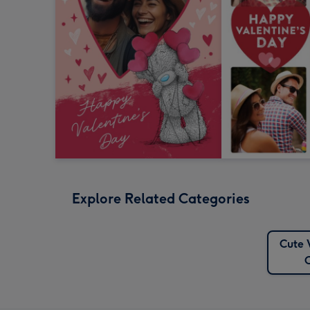
Explore Related Categories
Cute 