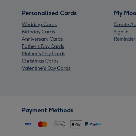
Personalized Cards
My Moo
Wedding Cards
Create Ac
Birthday Cards
Sign In
Anniversary Cards
Reminder
Father's Day Cards
Mother's Day Cards
Christmas Cards
Valentine's Day Cards
Payment Methods