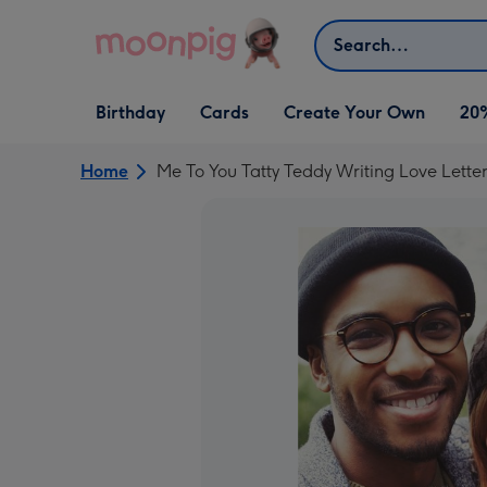
Skip to content
Search
Open Birthday
Open Cards
Open Create Your Own
Birthday
Cards
Create Your Own
20
dropdown
dropdown
dropdown
Home
Me To You Tatty Teddy Writing Love Lette