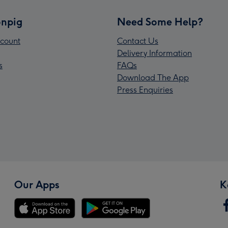
npig
Need Some Help?
count
Contact Us
Delivery Information
s
FAQs
Download The App
Press Enquiries
Our Apps
K