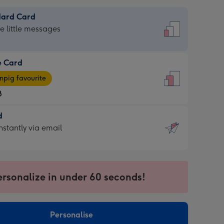
dard Card
dard
he little messages
e Card
e
pig favourite
8
8
d
ages
d
nstantly via email
pig
9
rite
sions:
sions:
ersonalize in under 60 seconds!
ntly
Personalise