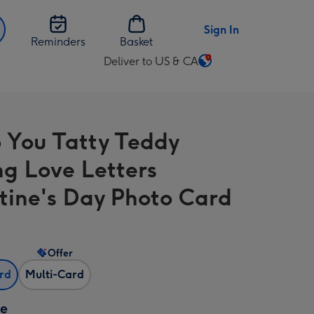
Sign In
Reminders
Basket
Deliver to US & CA
Change
delivery
destination
from
 You Tatty Teddy
US
&
ng Love Letters
CA
tine's Day Photo Card
Offer
ard
Multi-Card
ze