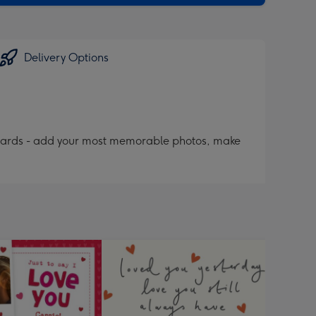
Delivery Options
 cards - add your most memorable photos, make