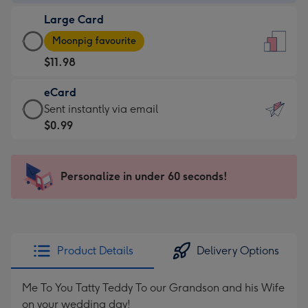
-
Large Card
$7.99
Large
-
Moonpig favourite
Card
For
$11.98
-
the
$11.98
little
eCard
-
messages
eCard
Sent instantly via email
Moonpig
-
-
$0.99
favourite
Dimensions:
$0.99
-
132
-
Dimensions:
x
Sent
Personalize in under 60 seconds!
205
185
instantly
x
mm
via
290
email
mm
Product Details
Delivery Options
Me To You Tatty Teddy To our Grandson and his Wife
on your wedding day!