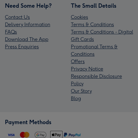
Need Some Help?
The Small Details
Contact Us
Cookies
Delivery Information
Terms & Conditions
FAQs
Terms & Conditions - Digital
Download The App
Gift Cards
Press Enquiries
Promotional Terms &
Conditions
Offers
Privacy Notice
Responsible Disclosure
Policy
Our Story
Blog
Payment Methods