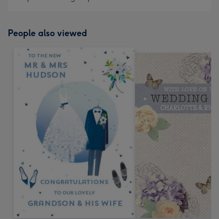
People also viewed