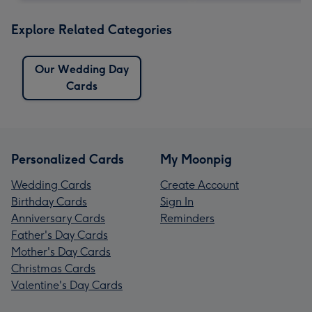
Explore Related Categories
Our Wedding Day
Cards
Personalized Cards
My Moonpig
Wedding Cards
Create Account
Birthday Cards
Sign In
Anniversary Cards
Reminders
Father's Day Cards
Mother's Day Cards
Christmas Cards
Valentine's Day Cards