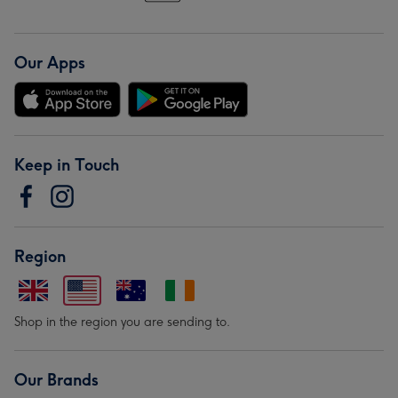
Our Apps
Keep in Touch
Region
Shop in the region you are sending to.
Our Brands