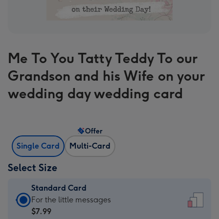
Me To You Tatty Teddy To our
Grandson and his Wife on your
wedding day wedding card
Offer
Single Card
Multi-Card
Select Size
Standard Card
Standard
For the little messages
Card
$7.99