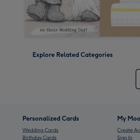
Explore Related Categories
Personalized Cards
My Moo
Wedding Cards
Create Ac
Birthday Cards
Sign In