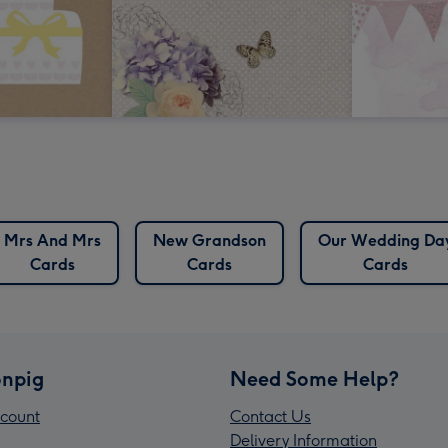
Mrs And Mrs
New Grandson
Our Wedding Da
Cards
Cards
Cards
npig
Need Some Help?
count
Contact Us
Delivery Information