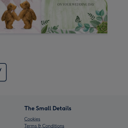
y
The Small Details
Cookies
Terms & Conditions