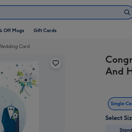
% Off Mugs
Gift Cards
 Wedding Card
Congr
And H
Single C
Select Si
Stan