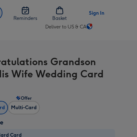
Sign In
Reminders
Basket
Deliver to US & CA
Change
delivery
destination
from
atulations Grandson
US
&
is Wife Wedding Card
CA
Offer
ard
Multi-Card
ze
dard Card