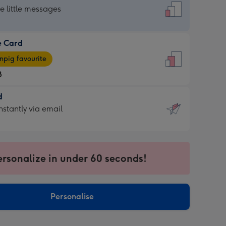
dard
he little messages
e Card
e
pig favourite
8
8
d
ages
d
nstantly via email
pig
9
rite
sions:
sions:
ersonalize in under 60 seconds!
ntly
Personalise