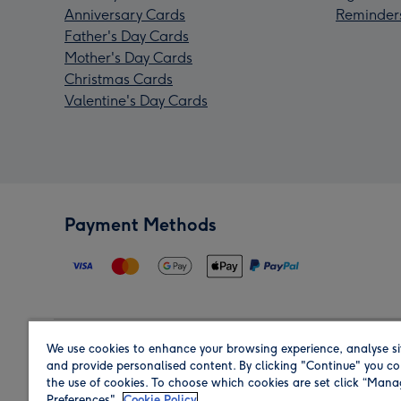
Anniversary Cards
Reminder
Father's Day Cards
Mother's Day Cards
Christmas Cards
Valentine's Day Cards
Payment Methods
We use cookies to enhance your browsing experience, analyse si
Region
and provide personalised content. By clicking "Continue" you co
the use of cookies. To choose which cookies are set click “Man
Preferences".
Cookie Policy