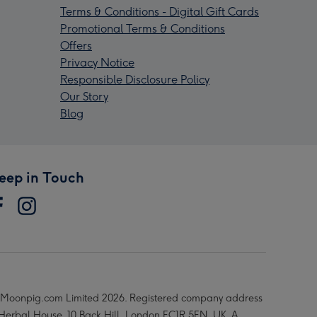
Terms & Conditions - Digital Gift Cards
Promotional Terms & Conditions
Offers
Privacy Notice
Responsible Disclosure Policy
Our Story
Blog
eep in Touch
Moonpig.com Limited 2026. Registered company address
 Herbal House, 10 Back Hill, London EC1R 5EN, UK. A