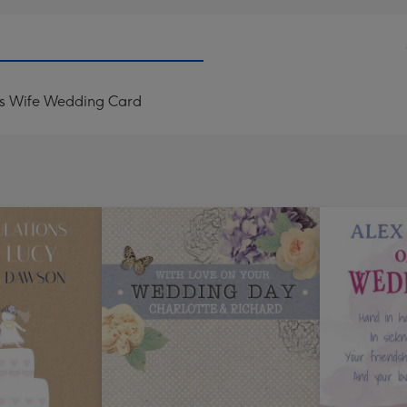
is Wife Wedding Card