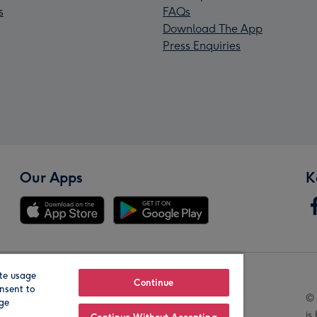
s
FAQs
Download The App
Press Enquiries
Our Apps
K
te usage
Our Brands
Continue
nsent to
© 
age
is