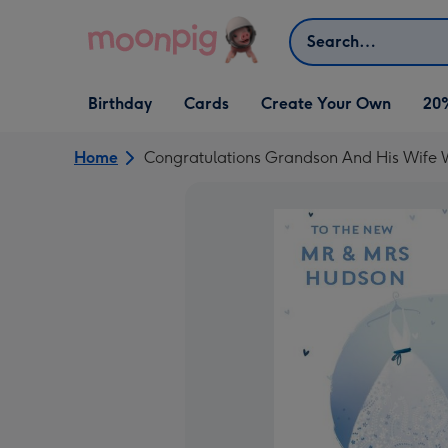
Skip to content
Search
Open Birthday
Open Cards
Open Create Your Own
Birthday
Cards
Create Your Own
20
dropdown
dropdown
dropdown
Home
Congratulations Grandson And His Wife