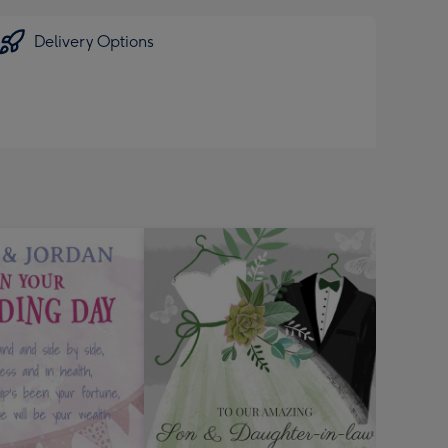
Delivery Options