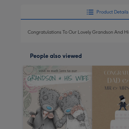
Product Details
Congratulations To Our Lovely Grandson And H
People also viewed