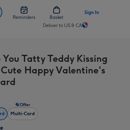
Sign In
Reminders
Basket
Deliver to US & CA
Change
delivery
destination
from
 You Tatty Teddy Kissing
US
&
 Cute Happy Valentine's
CA
Card
Offer
ard
Multi-Card
ze