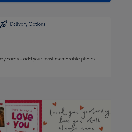
Delivery Options
 Day cards - add your most memorable photos,