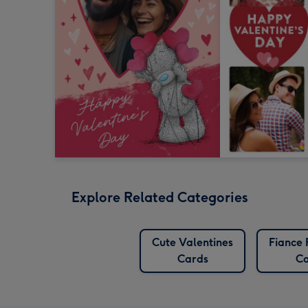
Explore Related Categories
Cute Valentines
Fiance
Cards
Ca