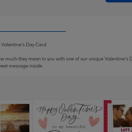
 Valentine's Day Card
ow much they mean to you with one of our unique Valentine's
weet message inside.