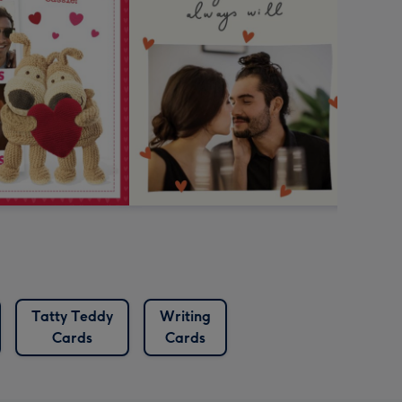
Tatty Teddy
Writing
Cards
Cards