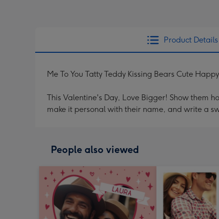
Product Details
Me To You Tatty Teddy Kissing Bears Cute Happy
This Valentine's Day, Love Bigger! Show them h
make it personal with their name, and write a s
People also viewed