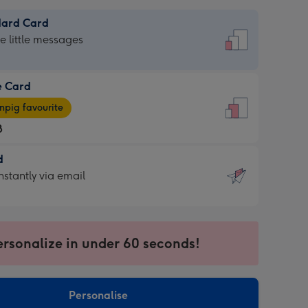
dard Card
dard
he little messages
e Card
e
pig favourite
8
8
d
ages
d
nstantly via email
pig
9
rite
sions:
sions:
ersonalize in under 60 seconds!
ntly
Personalise