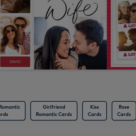
 Romantic
Girlfriend
Kiss
Rose
rds
Romantic Cards
Cards
Cards