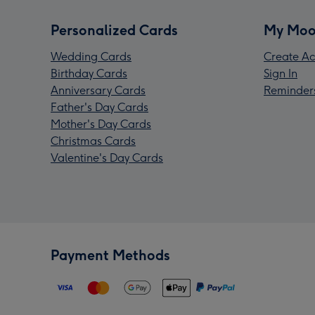
Personalized Cards
My Moo
Wedding Cards
Create Ac
Birthday Cards
Sign In
Anniversary Cards
Reminder
Father's Day Cards
Mother's Day Cards
Christmas Cards
Valentine's Day Cards
Payment Methods