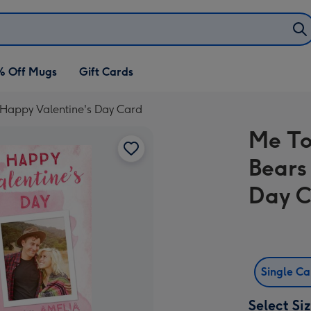
% Off Mugs
Gift Cards
 Happy Valentine's Day Card
Me To
Bears
Day 
Single C
Select Si