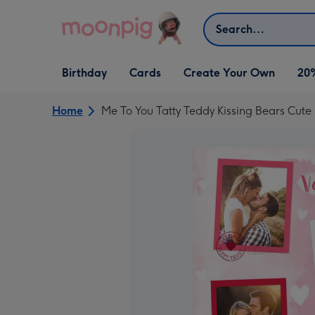
Skip to content
Search
Open Birthday
Open Cards
Open Create Your Own
Birthday
Cards
Create Your Own
20
dropdown
dropdown
dropdown
Home
Me To You Tatty Teddy Kissing Bears Cute