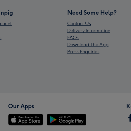
npig
Need Some Help?
count
Contact Us
Delivery Information
s
FAQs
Download The App
Press Enquiries
Our Apps
K