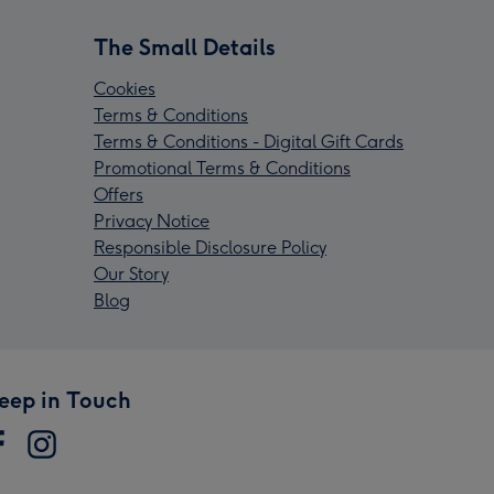
The Small Details
Cookies
Terms & Conditions
Terms & Conditions - Digital Gift Cards
Promotional Terms & Conditions
Offers
Privacy Notice
Responsible Disclosure Policy
Our Story
Blog
eep in Touch