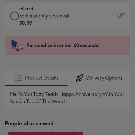
-
eCard
$9.99
eCard
Sent instantly via email
-
-
$0.99
For
$0.99
the
-
little
Sent
Personalize in under 60 seconds!
messages
instantly
-
via
Dimensions:
email
132
x
Product Details
Delivery Options
185
mm
Me To You Tatty Teddy Happy Anniversary With You I
Am On Top Of The World
People also viewed