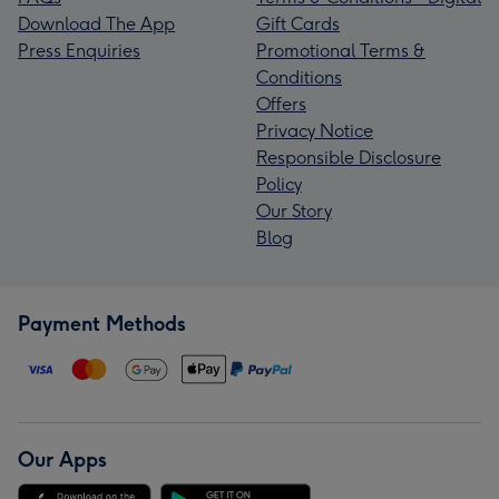
Download The App
Gift Cards
Press Enquiries
Promotional Terms &
Conditions
Offers
Privacy Notice
Responsible Disclosure
Policy
Our Story
Blog
Payment Methods
Our Apps