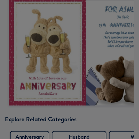
Explore Related Categories
Anniversary
Husband
Wif