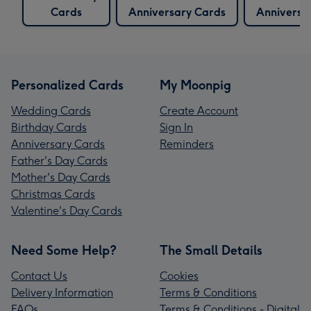
Cards
Anniversary Cards
Anniversa
Personalized Cards
My Moonpig
Wedding Cards
Create Account
Birthday Cards
Sign In
Anniversary Cards
Reminders
Father's Day Cards
Mother's Day Cards
Christmas Cards
Valentine's Day Cards
Need Some Help?
The Small Details
Contact Us
Cookies
Delivery Information
Terms & Conditions
FAQs
Terms & Conditions - Digital