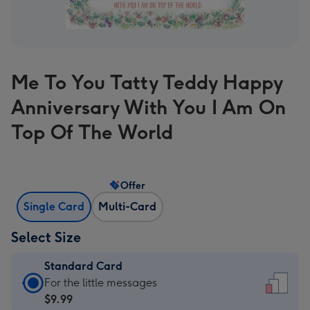
Me To You Tatty Teddy Happy
Anniversary With You I Am On
Top Of The World
Offer
Single Card
Multi-Card
Select Size
Standard Card
Standard
For the little messages
Card
$9.99