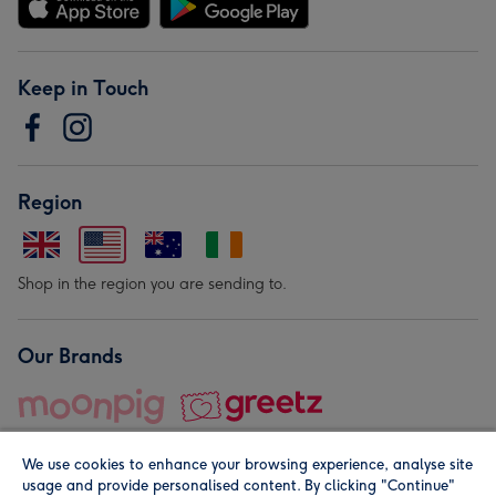
Keep in Touch
Region
Shop in the region you are sending to.
Our Brands
We use cookies to enhance your browsing experience, analyse site
usage and provide personalised content. By clicking "Continue"