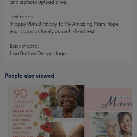
and a photo upload area.
Text reads:
'Happy 90th Birthday To My Amazing Mam Hope
your day is as lovely as you!' -fixed text.
Back of card:
Lisa Barlow Designs logo.
People also viewed