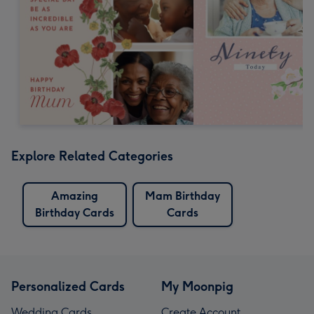
Explore Related Categories
Amazing
Mam Birthday
Birthday Cards
Cards
Personalized Cards
My Moonpig
Wedding Cards
Create Account