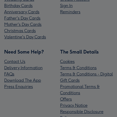
Birthday Cards
Sign In
Anniversary Cards
Reminders
Father's Day Cards
Mother's Day Cards
Christmas Cards
Valentine's Day Cards
Need Some Help?
The Small Details
Contact Us
Cookies
Delivery Information
Terms & Conditions
FAQs
Terms & Conditions - Digital
Download The App
Gift Cards
Press Enquiries
Promotional Terms &
Conditions
Offers
Privacy Notice
Responsible Disclosure