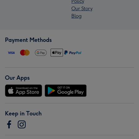
Policy
Our Story
Blog
Payment Methods
Our Apps
Keep in Touch