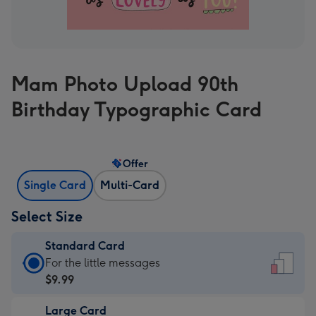
Mam Photo Upload 90th
Birthday Typographic Card
Offer
Single Card
Multi-Card
Select Size
Standard Card
Standard
For the little messages
Card
$9.99
-
Large Card
$9.99