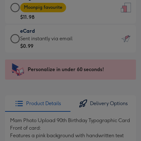
Large
-
Moonpig favourite
Card
For
$11.98
-
the
$11.98
little
eCard
-
messages
eCard
Sent instantly via email
Moonpig
-
-
$0.99
favourite
Dimensions:
$0.99
-
132
-
Dimensions:
x
Sent
Personalize in under 60 seconds!
205
185
instantly
x
mm
via
290
email
mm
Product Details
Delivery Options
Mam Photo Upload 90th Birthday Typographic Card
Front of card:
Features a pink background with handwritten text