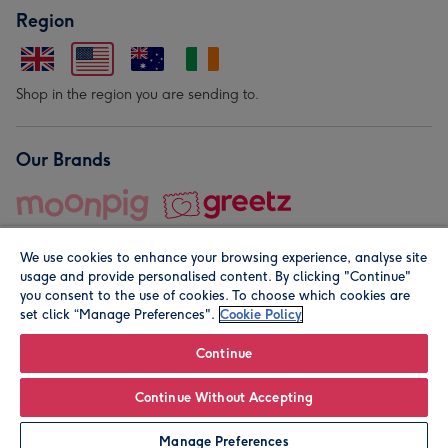
Region
Shop in the region you are sending to.
Our Brands
We use cookies to enhance your browsing experience, analyse site
usage and provide personalised content. By clicking "Continue"
you consent to the use of cookies. To choose which cookies are
set click “Manage Preferences".
Cookie Policy
© Moonpig.com Limited 2026. Registered company address is
Herbal House, 10 Back Hill, London EC1R 5EN, UK. A place
Continue
close to your heart.
Continue Without Accepting
Personalise
Manage Preferences