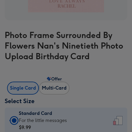
Photo Frame Surrounded By
Flowers Nan's Ninetieth Photo
Upload Birthday Card
Offer
Single Card
Multi-Card
Select Size
Standard Card
Standard
For the little messages
Card
$9.99