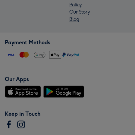
Policy
Our Story
Blog
Payment Methods
Our Apps
Keep in Touch