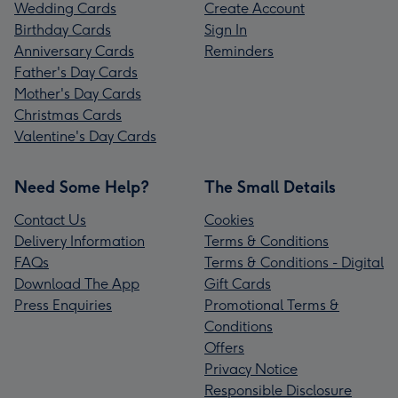
Wedding Cards
Create Account
Birthday Cards
Sign In
Anniversary Cards
Reminders
Father's Day Cards
Mother's Day Cards
Christmas Cards
Valentine's Day Cards
Need Some Help?
The Small Details
Contact Us
Cookies
Delivery Information
Terms & Conditions
FAQs
Terms & Conditions - Digital
Download The App
Gift Cards
Press Enquiries
Promotional Terms &
Conditions
Offers
Privacy Notice
Responsible Disclosure