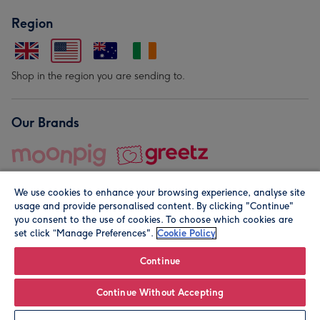
Region
Shop in the region you are sending to.
Our Brands
We use cookies to enhance your browsing experience, analyse site
usage and provide personalised content. By clicking "Continue"
you consent to the use of cookies. To choose which cookies are
set click “Manage Preferences".
Cookie Policy
© Moonpig.com Limited 2026. Registered company address is
Herbal House, 10 Back Hill, London EC1R 5EN, UK. A place
Continue
close to your heart.
Continue Without Accepting
Personalise