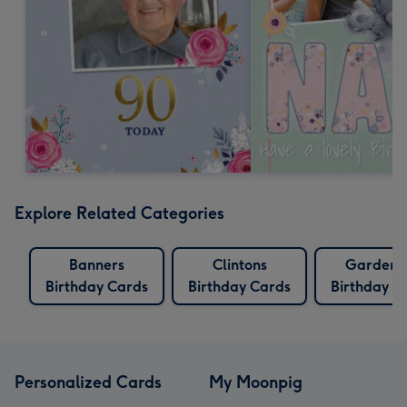
Explore Related Categories
Banners
Clintons
Gardeni
Birthday Cards
Birthday Cards
Birthday C
Personalized Cards
My Moonpig