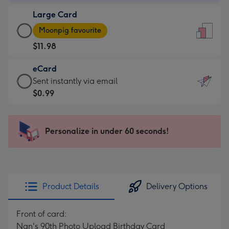
-
Large Card
$9.99
Large
-
Moonpig favourite
Card
For
$11.98
-
the
$11.98
little
eCard
-
messages
eCard
Sent instantly via email
Moonpig
-
-
$0.99
favourite
Dimensions:
$0.99
-
132
-
Dimensions:
x
Sent
Personalize in under 60 seconds!
205
185
instantly
x
mm
via
290
email
mm
Product Details
Delivery Options
Front of card:
Nan's 90th Photo Upload Birthday Card