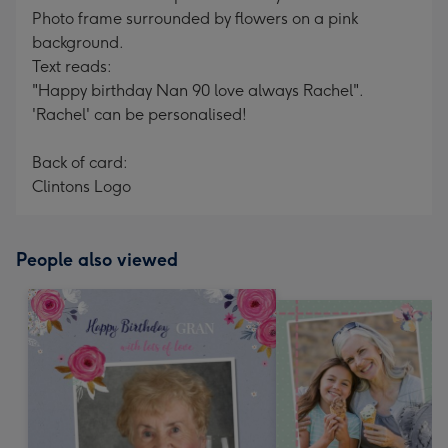
Photo frame surrounded by flowers on a pink
background.
Text reads:
"Happy birthday Nan 90 love always Rachel".
'Rachel' can be personalised!
Back of card:
Clintons Logo
People also viewed