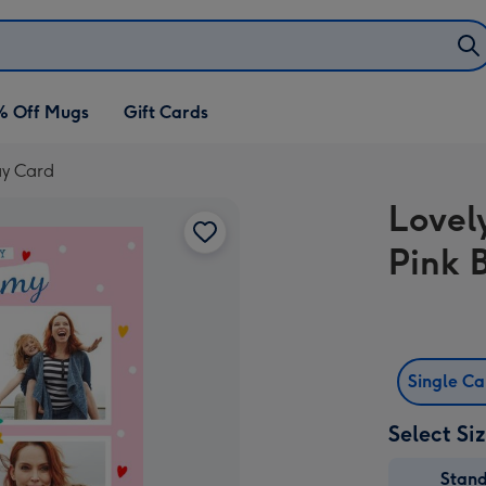
% Off Mugs
Gift Cards
ay Card
Lovel
Pink 
Single C
Select Si
Stan