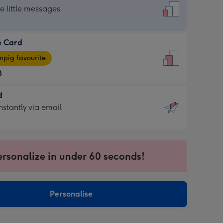
dard
he little messages
e Card
e
pig favourite
8
8
d
ages
d
nstantly via email
pig
9
rite
sions:
sions:
ersonalize in under 60 seconds!
ntly
Personalise