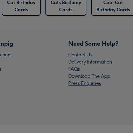
Cat Birthday
Cats Birthday
Cute Cat
Cards
Cards
Birthday Cards
npig
Need Some Help?
count
Contact Us
Delivery Information
s
FAQs
Download The App
Press Enquiries