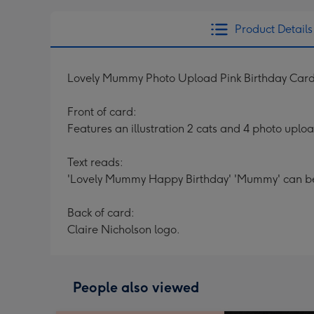
Product Details
Lovely Mummy Photo Upload Pink Birthday Car
Front of card:
Features an illustration 2 cats and 4 photo uplo
Text reads:
'Lovely Mummy Happy Birthday' 'Mummy' can be
Back of card:
Claire Nicholson logo.
People also viewed