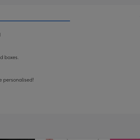
d
ad boxes.
 personalised!