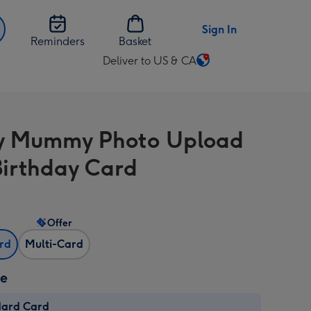
Sign In
Reminders
Basket
Deliver to US & CA
Change
delivery
destination
from
y Mummy Photo Upload
US
&
Birthday Card
CA
Offer
ard
Multi-Card
ze
dard Card