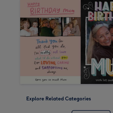
Explore Related Categories