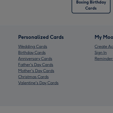
Boxing Birthday
Cards
Personalized Cards
My Moo
Wedding Cards
Create Ac
Birthday Cards
Sign In
Anniversary Cards
Reminder
Father's Day Cards
Mother's Day Cards
Christmas Cards
Valentine's Day Cards