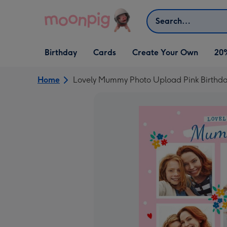
Skip to content
Search
Open Birthday
Open Cards
Open Create Your Own
Birthday
Cards
Create Your Own
20
dropdown
dropdown
dropdown
Home
Lovely Mummy Photo Upload Pink Birthd