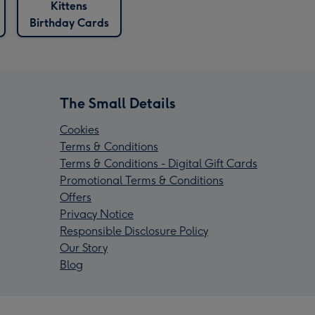
Kittens
Birthday Cards
The Small Details
Cookies
Terms & Conditions
Terms & Conditions - Digital Gift Cards
Promotional Terms & Conditions
Offers
Privacy Notice
Responsible Disclosure Policy
Our Story
Blog