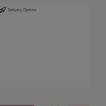
Delivery Options