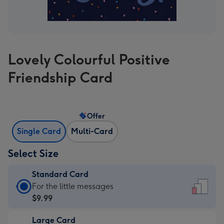
Lovely Colourful Positive
Friendship Card
Offer
Single Card
Multi-Card
Select Size
Standard Card
Standard
For the little messages
Card
$9.99
-
Large Card
$9.99