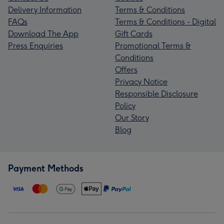
Delivery Information
Terms & Conditions
FAQs
Terms & Conditions - Digital
Download The App
Gift Cards
Press Enquiries
Promotional Terms &
Conditions
Offers
Privacy Notice
Responsible Disclosure
Policy
Our Story
Blog
Payment Methods