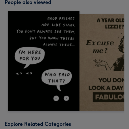
People also viewed
Explore Related Categories