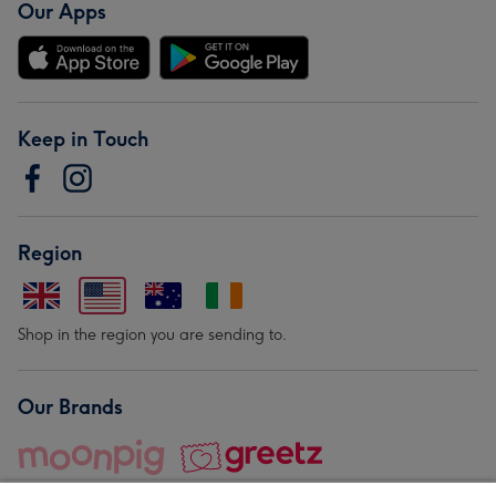
Our Apps
Keep in Touch
Region
Shop in the region you are sending to.
Our Brands