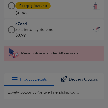
Large
-
Moonpig favourite
Card
For
$11.98
-
the
$11.98
little
eCard
-
messages
eCard
Sent instantly via email
Moonpig
-
-
$0.99
favourite
Dimensions:
$0.99
-
132
-
Dimensions:
x
Sent
Personalize in under 60 seconds!
205
185
instantly
x
mm
via
290
email
mm
Product Details
Delivery Options
Lovely Colourful Positive Friendship Card