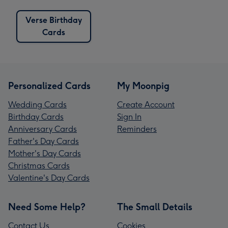
Verse Birthday
Cards
Personalized Cards
My Moonpig
Wedding Cards
Create Account
Birthday Cards
Sign In
Anniversary Cards
Reminders
Father's Day Cards
Mother's Day Cards
Christmas Cards
Valentine's Day Cards
Need Some Help?
The Small Details
Contact Us
Cookies