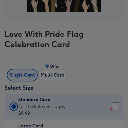
Love With Pride Flag
Celebration Card
Offer
Single Card
Multi-Card
Select Size
Standard Card
Standard
For the little messages
Card
$9.99
-
Large Card
$9.99