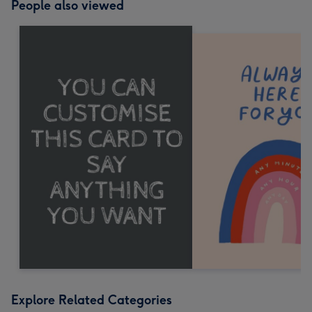
People also viewed
Explore Related Categories