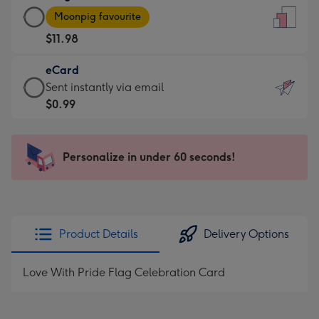
Large
-
Moonpig favourite
Card
For
$11.98
-
the
$11.98
little
eCard
-
messages
eCard
Sent instantly via email
Moonpig
-
-
$0.99
favourite
Dimensions:
$0.99
-
132
-
Dimensions:
x
Sent
Personalize in under 60 seconds!
205
185
instantly
x
mm
via
290
email
mm
Product Details
Delivery Options
Love With Pride Flag Celebration Card