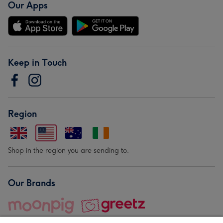
Our Apps
Keep in Touch
Region
Shop in the region you are sending to.
Our Brands