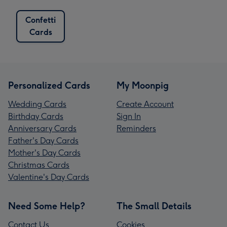
Confetti
Cards
Personalized Cards
My Moonpig
Wedding Cards
Create Account
Birthday Cards
Sign In
Anniversary Cards
Reminders
Father's Day Cards
Mother's Day Cards
Christmas Cards
Valentine's Day Cards
Need Some Help?
The Small Details
Contact Us
Cookies