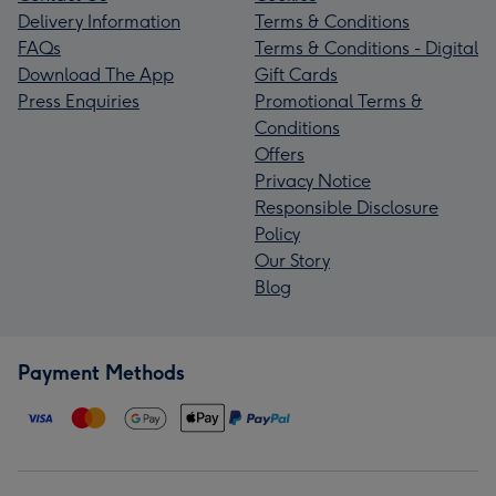
Delivery Information
Terms & Conditions
FAQs
Terms & Conditions - Digital
Download The App
Gift Cards
Press Enquiries
Promotional Terms &
Conditions
Offers
Privacy Notice
Responsible Disclosure
Policy
Our Story
Blog
Payment Methods