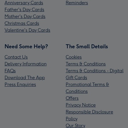
Anniversary Cards
Reminders
Father's Day Cards
Mother's Day Cards
Christmas Cards
Valentine's Day Cards
Need Some Help?
The Small Details
Contact Us
Cookies
Delivery Information
Terms & Conditions
FAQs
Terms & Conditions - Digital
Download The App
Gift Cards
Press Enquiries
Promotional Terms &
Conditions
Offers
Privacy Notice
Responsible Disclosure
Policy
Our Story