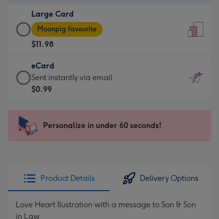
-
Large Card
$7.99
Large
-
Moonpig favourite
Card
For
$11.98
-
the
$11.98
little
eCard
-
messages
eCard
Sent instantly via email
Moonpig
-
-
$0.99
favourite
Dimensions:
$0.99
-
132
-
Dimensions:
x
Sent
Personalize in under 60 seconds!
205
185
instantly
x
mm
via
290
email
mm
Product Details
Delivery Options
Love Heart llustration with a message to Son & Son
in Law