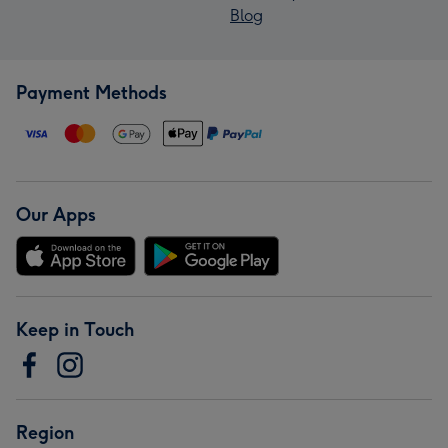
Blog
Payment Methods
Our Apps
Keep in Touch
Region