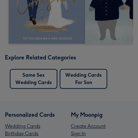
Explore Related Categories
Same Sex
Wedding Cards
Wedding Cards
For Son
Personalized Cards
My Moonpig
Wedding Cards
Create Account
Birthday Cards
Sign In