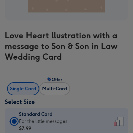
Love Heart llustration with a
message to Son & Son in Law
Wedding Card
Offer
Single Card
Multi-Card
Select Size
Standard Card
Standard
For the little messages
Card
$7.99