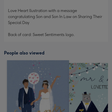
Love Heart llustration with a message
congratulating Son and Son In Law on Sharing Their
Special Day
Back of card: Sweet Sentiments logo.
People also viewed