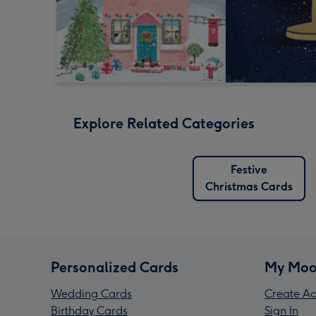
Explore Related Categories
Festive
Christmas Cards
Personalized Cards
My Moo
Wedding Cards
Create Ac
Birthday Cards
Sign In