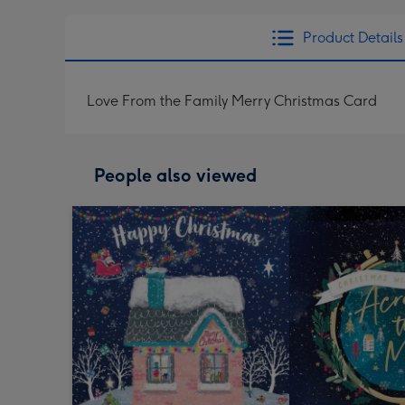
Product Details
Love From the Family Merry Christmas Card
People also viewed