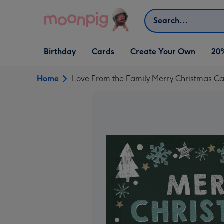
Skip to content
Search
Open Birthday
Open Cards
Open Create Your Own
Birthday
Cards
Create Your Own
20
dropdown
dropdown
dropdown
Home
Love From the Family Merry Christmas C