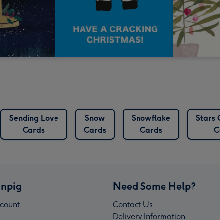
Sending Love
Snow
Snowflake
Stars 
Cards
Cards
Cards
C
npig
Need Some Help?
count
Contact Us
Delivery Information