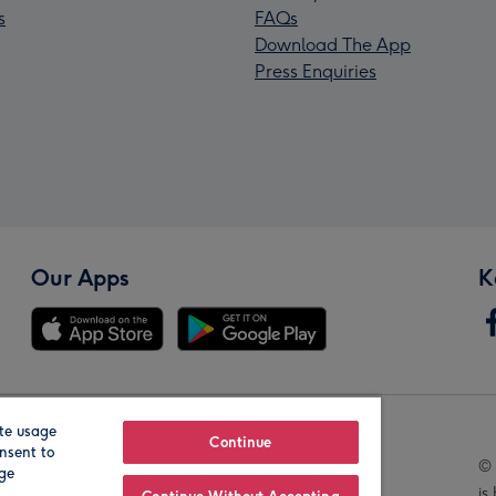
s
FAQs
Download The App
Press Enquiries
Our Apps
K
te usage
Our Brands
Continue
nsent to
© 
age
is