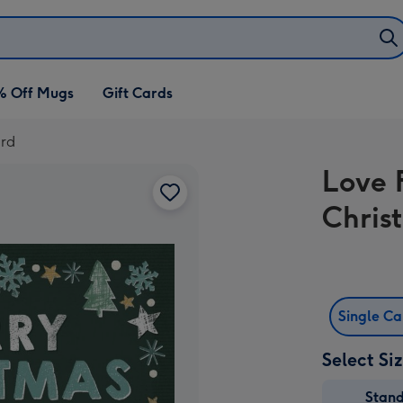
% Off Mugs
Gift Cards
ard
Love 
Chris
Single C
Select Si
Stan