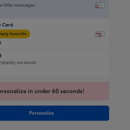
dard
he little messages
e Card
e
pig favourite
8
8
d
ages
d
nstantly via email
pig
9
rite
sions:
sions:
ersonalize in under 60 seconds!
ntly
Personalise