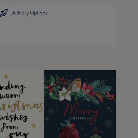
Delivery Options