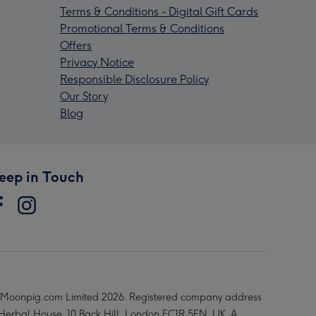
Terms & Conditions - Digital Gift Cards
Promotional Terms & Conditions
Offers
Privacy Notice
Responsible Disclosure Policy
Our Story
Blog
eep in Touch
Moonpig.com Limited 2026. Registered company address
 Herbal House, 10 Back Hill, London EC1R 5EN, UK. A