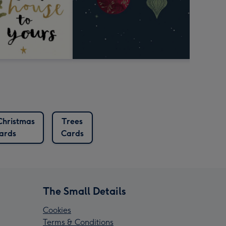
Christmas
Trees
ards
Cards
The Small Details
Cookies
Terms & Conditions