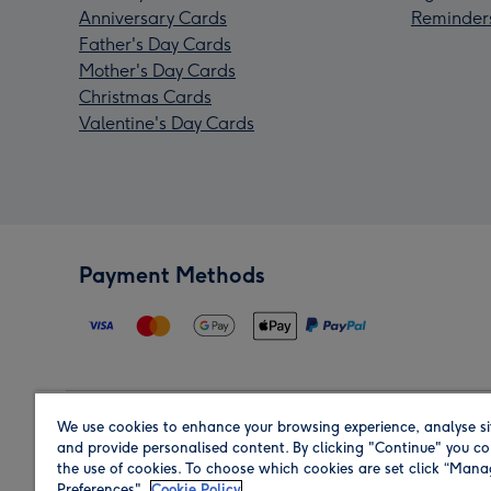
Anniversary Cards
Reminder
Father's Day Cards
Mother's Day Cards
Christmas Cards
Valentine's Day Cards
Payment Methods
We use cookies to enhance your browsing experience, analyse si
Region
and provide personalised content. By clicking "Continue" you co
the use of cookies. To choose which cookies are set click “Man
Preferences".
Cookie Policy