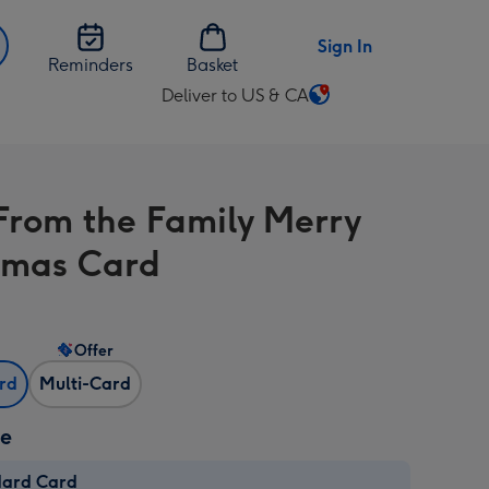
Sign In
Reminders
Basket
Deliver to US & CA
Change
delivery
destination
from
From the Family Merry
US
&
tmas Card
CA
Offer
ard
Multi-Card
ze
dard Card