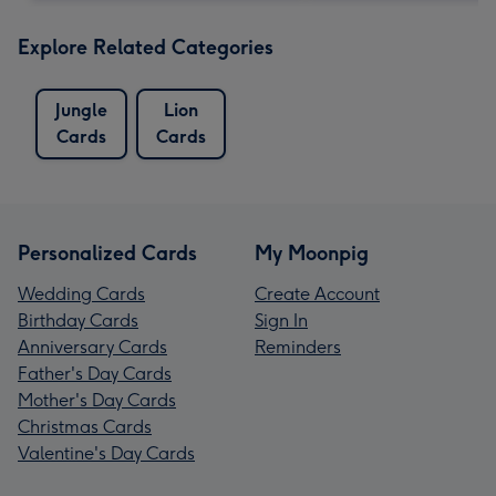
Explore Related Categories
Jungle
Lion
Cards
Cards
Personalized Cards
My Moonpig
Wedding Cards
Create Account
Birthday Cards
Sign In
Anniversary Cards
Reminders
Father's Day Cards
Mother's Day Cards
Christmas Cards
Valentine's Day Cards