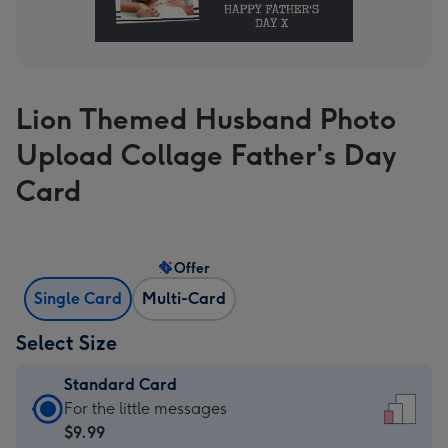
Lion Themed Husband Photo
Upload Collage Father's Day
Card
Offer
Single Card
Multi-Card
Select Size
Standard Card
Standard
For the little messages
Card
$9.99