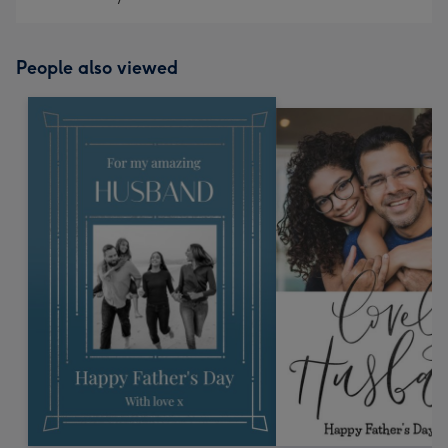
People also viewed