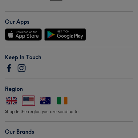
Our Apps
Keep in Touch
Region
Shop in the region you are sending to.
Our Brands