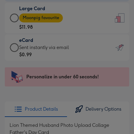
-
Large Card
$9.99
Large
-
Moonpig favourite
Card
For
$11.98
-
the
$11.98
little
eCard
-
messages
eCard
Sent instantly via email
Moonpig
-
-
$0.99
favourite
Dimensions:
$0.99
-
132
-
Dimensions:
x
Sent
Personalize in under 60 seconds!
205
185
instantly
x
mm
via
290
email
mm
Product Details
Delivery Options
Lion Themed Husband Photo Upload Collage
Father's Day Card