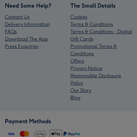
Need Some Help?
The Small Details
Contact Us
Cookies
Delivery Information
Terms & Conditions
FAQs
Terms & Conditions - Digital
Download The App
Gift Cards
Press Enquiries
Promotional Terms &
Conditions
Offers
Privacy Notice
Responsible Disclosure
Policy
Our Story
Blog
Payment Methods