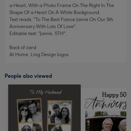
a Heart, With a Photo Frame On The Right In The
Shape Of a Heart On A White Background.
Text reads: "To The Best Fiance Jamie On Our 5th
Anniversary With Lots Of Love".
Editable text: "Jamie, 5TH".
Back of card:
At Home, Ling Design logos.
People also viewed