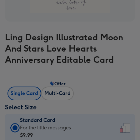
Ling Design Illustrated Moon
And Stars Love Hearts
Anniversary Editable Card
Offer
Single Card
Multi-Card
Select Size
Standard Card
Standard
For the little messages
Card
$9.99