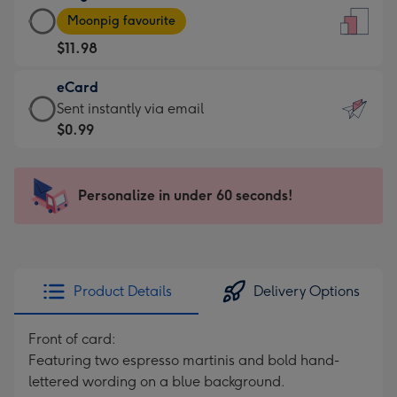
Large
-
Moonpig favourite
Card
For
$11.98
-
the
$11.98
little
eCard
-
messages
eCard
Sent instantly via email
Moonpig
-
-
$0.99
favourite
Dimensions:
$0.99
-
132
-
Dimensions:
x
Sent
Personalize in under 60 seconds!
205
185
instantly
x
mm
via
290
email
mm
Product Details
Delivery Options
Front of card:
Featuring two espresso martinis and bold hand-
lettered wording on a blue background.