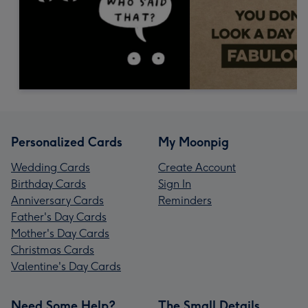
Personalized Cards
My Moonpig
Wedding Cards
Create Account
Birthday Cards
Sign In
Anniversary Cards
Reminders
Father's Day Cards
Mother's Day Cards
Christmas Cards
Valentine's Day Cards
Need Some Help?
The Small Details