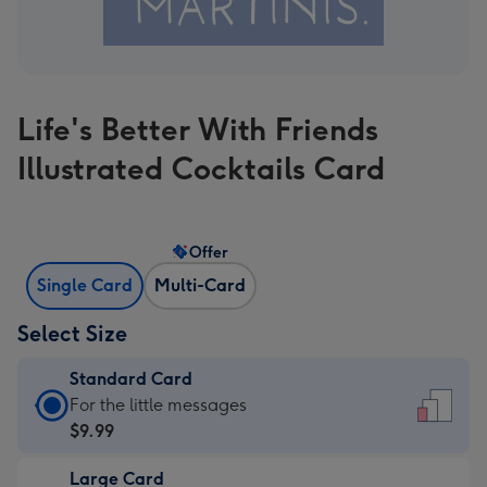
Life's Better With Friends
Illustrated Cocktails Card
Offer
Single Card
Multi-Card
Select Size
Standard Card
Standard
For the little messages
Card
$9.99
-
Large Card
$9.99