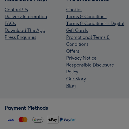
Contact Us
Cookies
Delivery Information
Terms & Conditions
FAQs
Terms & Conditions - Digital
Download The App
Gift Cards
Press Enquiries
Promotional Terms &
Conditions
Offers
Privacy Notice
Responsible Disclosure
Policy
Our Story
Blog
Payment Methods