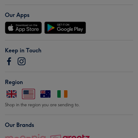
Our Apps
Keep in Touch
Region
Shop in the region you are sending to.
Our Brands