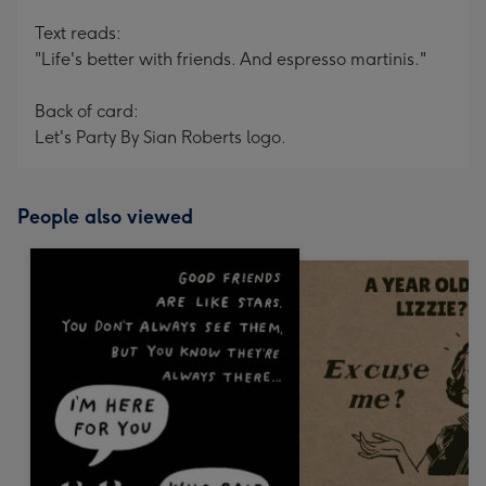
Text reads:
"Life's better with friends. And espresso martinis."
Back of card:
Let's Party By Sian Roberts logo.
People also viewed