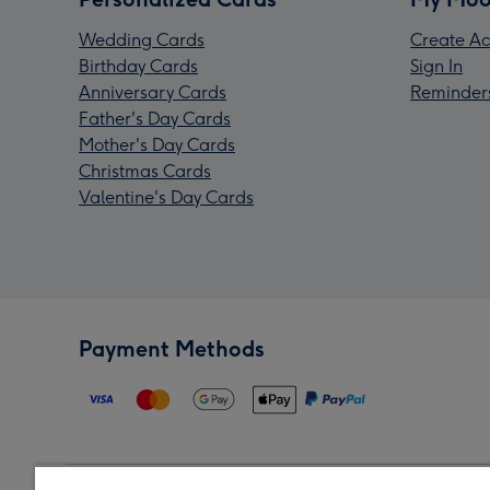
Wedding Cards
Create Ac
Birthday Cards
Sign In
Anniversary Cards
Reminder
Father's Day Cards
Mother's Day Cards
Christmas Cards
Valentine's Day Cards
Payment Methods