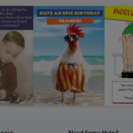
npig
Need Some Help?