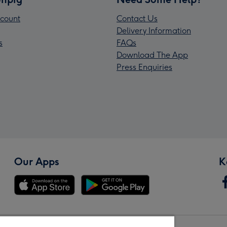
count
Contact Us
Delivery Information
s
FAQs
Download The App
Press Enquiries
Our Apps
K