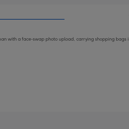
man with a face-swap photo upload, carrying shopping bags in 