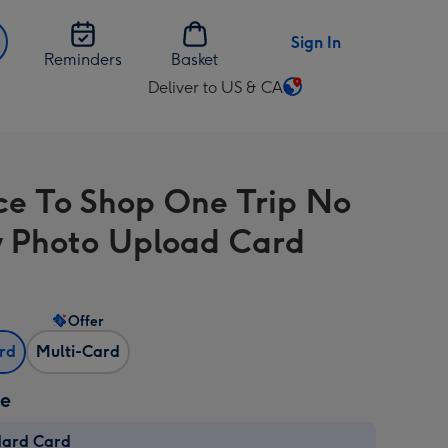
Sign In
Reminders
Basket
Deliver to US & CA
Change
delivery
destination
from
ce To Shop One Trip No
US
&
 Photo Upload Card
CA
Offer
ard
Multi-Card
ze
dard Card