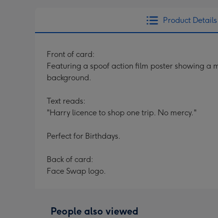
Product Details
Front of card:
Featuring a spoof action film poster showing a 
background.
Text reads:
"Harry licence to shop one trip. No mercy."
Perfect for Birthdays.
Back of card:
Face Swap logo.
People also viewed