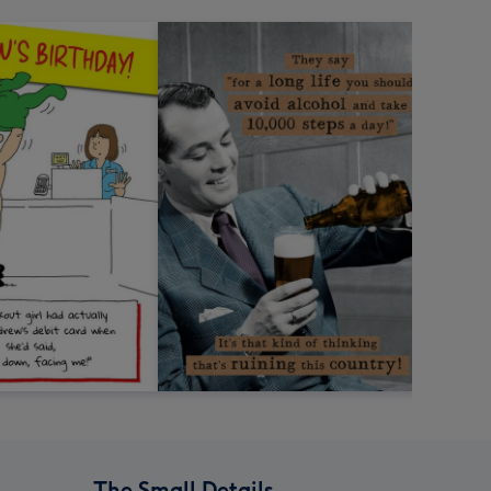
The Small Details