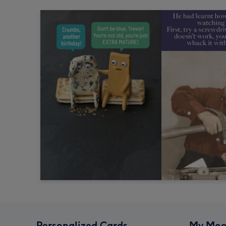
Personalized Cards
My Moo