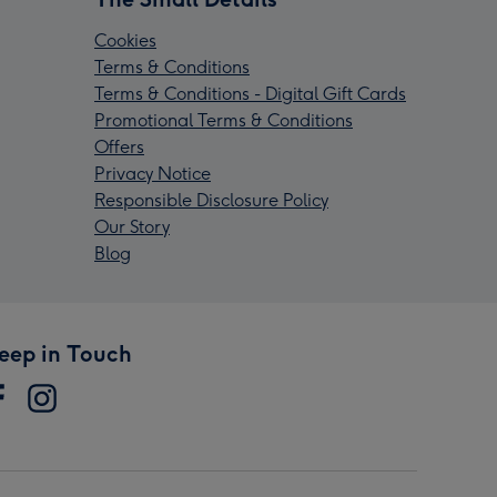
Cookies
Terms & Conditions
Terms & Conditions - Digital Gift Cards
Promotional Terms & Conditions
Offers
Privacy Notice
Responsible Disclosure Policy
Our Story
Blog
eep in Touch