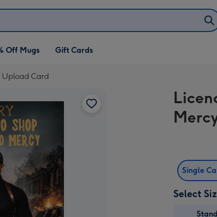
% Off Mugs
Gift Cards
o Upload Card
Licen
Mercy
Single C
Select Si
Stan