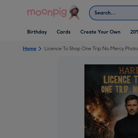
Skip to content
Search
Open Birthday
Open Cards
Open Create Your Own
Birthday
Cards
Create Your Own
20
dropdown
dropdown
dropdown
Home
Licence To Shop One Trip No Mercy Phot