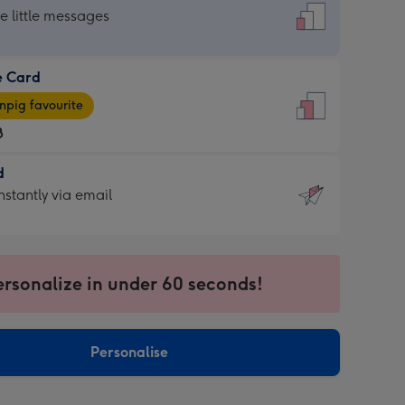
dard
he little messages
e Card
e
pig favourite
8
8
d
ages
d
nstantly via email
pig
9
rite
sions:
sions:
ersonalize in under 60 seconds!
ntly
Personalise