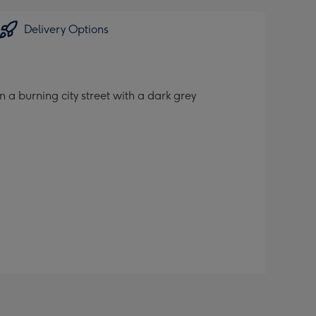
Delivery Options
a burning city street with a dark grey