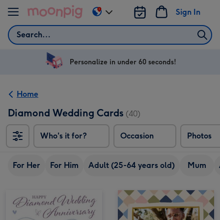
Skip to content
Sign In
Change
delivery
Search
destination
from
US
Personalize in under 60 seconds!
&
CA
Home
Diamond Wedding Cards
(40)
Who's it for?
Occasion
Photos
For Her
For Him
Adult (25-64 years old)
Mum