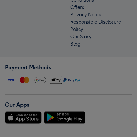
Offers
Privacy Notice
Responsible Disclosure
Policy
Our Story
Blog
Payment Methods
Our Apps