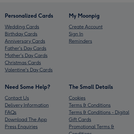
Personalized Cards
My Moonpig
Wedding Cards
Create Account
Birthday Cards
Sign In
Anniversary Cards
Reminders
Father's Day Cards
Mother's Day Cards
Christmas Cards
Valentine's Day Cards
Need Some Help?
The Small Details
Contact Us
Cookies
Delivery Information
Terms & Conditions
FAQs
Terms & Conditions - Digital
Download The App
Gift Cards
Press Enquiries
Promotional Terms &
Conditions