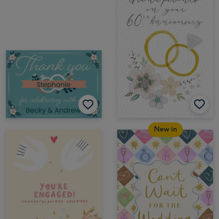
New in