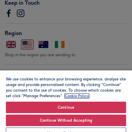
Keep in Touch
Region
Shop in the region you are sending to.
Our Brands
We use cookies to enhance your browsing experience, analyse site
usage and provide personalised content. By clicking "Continue"
you consent to the use of cookies. To choose which cookies are
set click “Manage Preferences".
Cookie Policy
Continue
© Moonpig.com Limited 2026. Registered company address is
Continue Without Accepting
Herbal House, 10 Back Hill, London EC1R 5EN, UK. A place