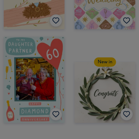
New in