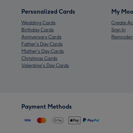
Personalized Cards
My Moo
Wedding Cards
Create Ac
Birthday Cards
Sign In
Anniversary Cards
Reminder
Father's Day Cards
Mother's Day Cards
Christmas Cards
Valentine's Day Cards
Payment Methods