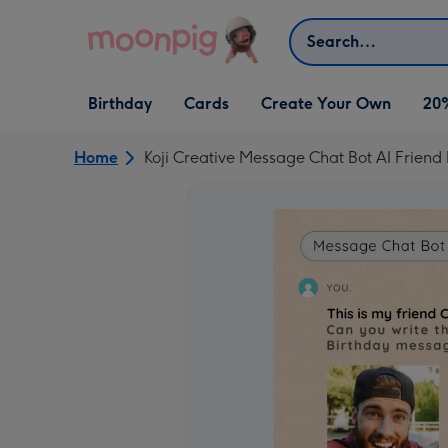
Skip to content
Search
Open Birthday
Open Cards
Open Create Your Own
Birthday
Cards
Create Your Own
20
dropdown
dropdown
dropdown
Home
Koji Creative Message Chat Bot AI Frien