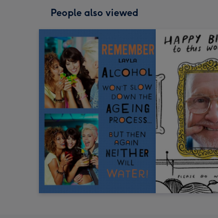
People also viewed