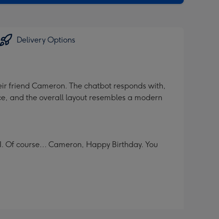
Delivery Options
heir friend Cameron. The chatbot responds with,
ce, and the overall layout resembles a modern
. Of course... Cameron, Happy Birthday. You