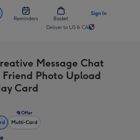
Sign In
Reminders
Basket
Deliver to US & CA
Change
delivery
destination
from
Creative Message Chat
US
&
I Friend Photo Upload
CA
day Card
Offer
ard
Multi-Card
ze