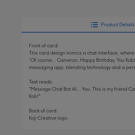
Product Details
Front of card:
This card design mimics a chat interface, where
“Of course… Cameron, Happy Birthday. You Kob!”
messaging app, blending technology and a pers
Text reads:
"Message Chat Bot AI... You. This is my friend
Kob!"
Back of card:
Koji Creative logo.