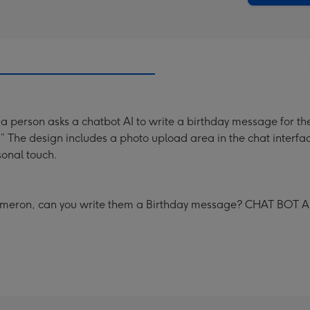
 a person asks a chatbot AI to write a birthday message for t
 The design includes a photo upload area in the chat interfa
onal touch.
 Cameron, can you write them a Birthday message? CHAT BOT AI