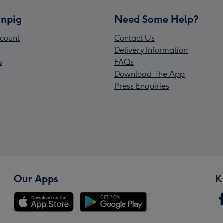
npig
Need Some Help?
count
Contact Us
Delivery Information
s
FAQs
Download The App
Press Enquiries
Our Apps
K