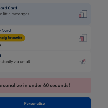
dard Card
dard
he little messages
e Card
e
pig favourite
8
8
d
ages
d
nstantly via email
pig
9
rite
sions:
sions:
ersonalize in under 60 seconds!
ntly
Personalise