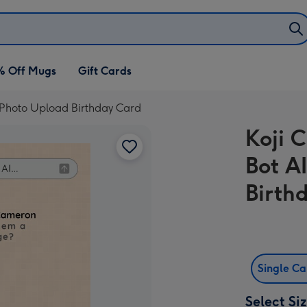
% Off Mugs
Gift Cards
d Photo Upload Birthday Card
Koji 
Bot A
Birth
Single C
Select Si