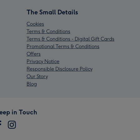
The Small Details
Cookies
Terms & Conditions
Terms & Conditions - Digital Gift Cards
Promotional Terms & Conditions
Offers
Privacy Notice
Responsible Disclosure Policy
Our Story
Blog
eep in Touch