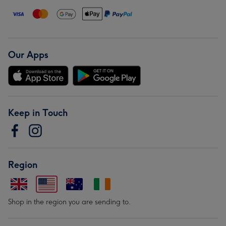
Our Apps
Keep in Touch
Region
Shop in the region you are sending to.