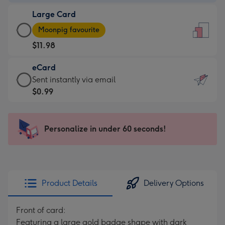
-
Large Card
$9.99
Large
-
Moonpig favourite
Card
For
$11.98
-
the
$11.98
little
eCard
-
messages
eCard
Sent instantly via email
Moonpig
-
-
$0.99
favourite
Dimensions:
$0.99
-
132
-
Dimensions:
x
Sent
Personalize in under 60 seconds!
205
185
instantly
x
mm
via
290
email
mm
Product Details
Delivery Options
Front of card:
Featuring a large gold badge shape with dark