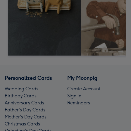
Personalized Cards
My Moonpig
Wedding Cards
Create Account
Birthday Cards
Sign In
Anniversary Cards
Reminders
Father's Day Cards
Mother's Day Cards
Christmas Cards
Valentine's Day Cards