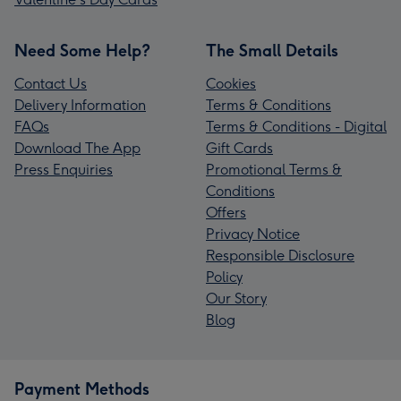
Need Some Help?
The Small Details
Contact Us
Cookies
Delivery Information
Terms & Conditions
FAQs
Terms & Conditions - Digital
Download The App
Gift Cards
Press Enquiries
Promotional Terms &
Conditions
Offers
Privacy Notice
Responsible Disclosure
Policy
Our Story
Blog
Payment Methods