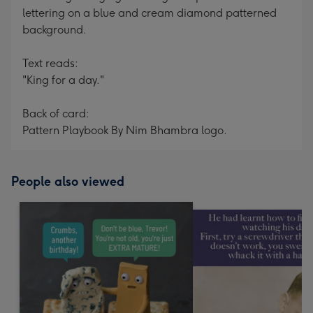
lettering on a blue and cream diamond patterned
background.
Text reads:
"King for a day."
Back of card:
Pattern Playbook By Nim Bhambra logo.
People also viewed