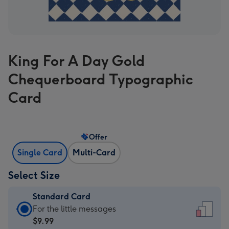
King For A Day Gold
Chequerboard Typographic
Card
Offer
Single Card
Multi-Card
Select Size
Standard Card
Standard
For the little messages
Card
$9.99