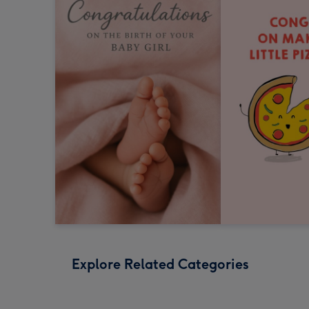
Explore Related Categories