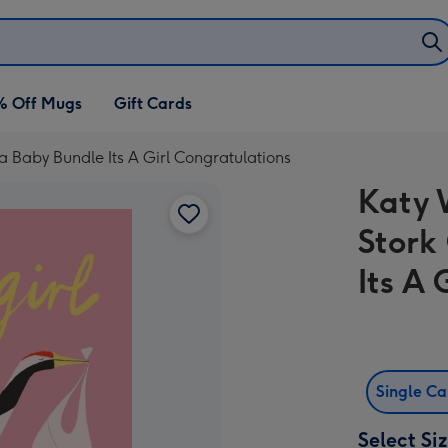
% Off Mugs
Gift Cards
g a Baby Bundle Its A Girl Congratulations
Katy W
Stork
Its A 
Single C
Select Si