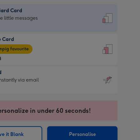
dard Card
dard
he little messages
e Card
e
pig favourite
8
8
d
ages
d
nstantly via email
pig
9
rite
sions:
sions:
ersonalize in under 60 seconds!
ntly
e it Blank
Personalise