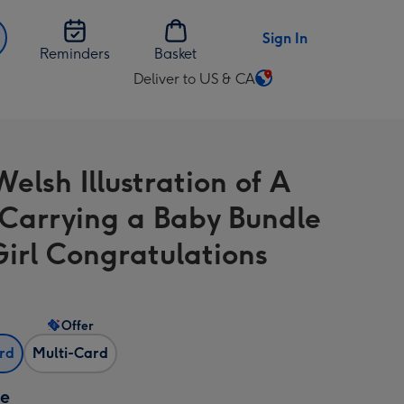
Sign In
Reminders
Basket
Deliver to US & CA
Change
delivery
destination
from
elsh Illustration of A
US
&
 Carrying a Baby Bundle
CA
Girl Congratulations
Offer
ard
Multi-Card
ze