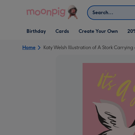
Skip to content
Search
Open Birthday
Open Cards
Open Create Your Own
Birthday
Cards
Create Your Own
20
dropdown
dropdown
dropdown
Home
Katy Welsh Illustration of A Stork Carryin