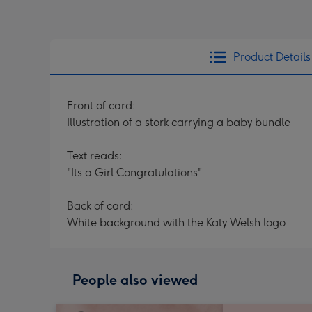
Product Details
Front of card:
Illustration of a stork carrying a baby bundle
Text reads:
"Its a Girl Congratulations"
Back of card:
White background with the Katy Welsh logo
People also viewed