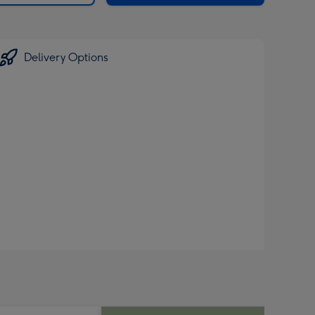
Delivery Options