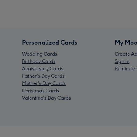
Personalized Cards
My Moo
Wedding Cards
Create Ac
Birthday Cards
Sign In
Anniversary Cards
Reminder
Father's Day Cards
Mother's Day Cards
Christmas Cards
Valentine's Day Cards