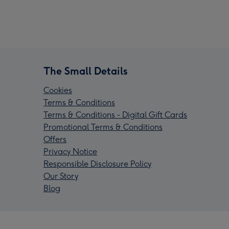
The Small Details
Cookies
Terms & Conditions
Terms & Conditions - Digital Gift Cards
Promotional Terms & Conditions
Offers
Privacy Notice
Responsible Disclosure Policy
Our Story
Blog