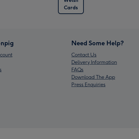
Welsh
Cards
npig
Need Some Help?
count
Contact Us
Delivery Information
s
FAQs
Download The App
Press Enquiries