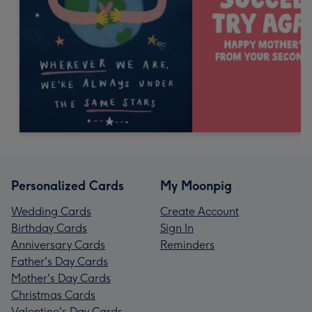
Personalized Cards
My Moonpig
Wedding Cards
Create Account
Birthday Cards
Sign In
Anniversary Cards
Reminders
Father's Day Cards
Mother's Day Cards
Christmas Cards
Valentine's Day Cards