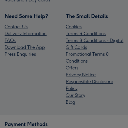
Need Some Help?
The Small Details
Contact Us
Cookies
Delivery Information
Terms & Conditions
FAQs
Terms & Conditions - Digital
Download The App
Gift Cards
Press Enquiries
Promotional Terms &
Conditions
Offers
Privacy Notice
Responsible Disclosure
Policy
Our Story
Blog
Payment Methods