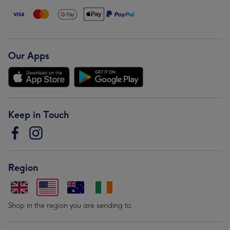
Our Apps
Keep in Touch
Region
Shop in the region you are sending to.