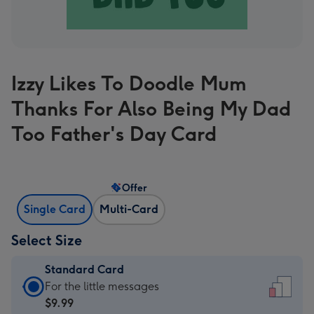
Izzy Likes To Doodle Mum
Thanks For Also Being My Dad
Too Father's Day Card
Offer
Single Card
Multi-Card
Select Size
Standard Card
Standard
For the little messages
Card
$9.99