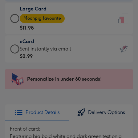
-
Large Card
$9.99
Large
-
Moonpig favourite
Card
For
$11.98
-
the
$11.98
little
eCard
-
messages
eCard
Sent instantly via email
Moonpig
-
-
$0.99
favourite
Dimensions:
$0.99
-
132
-
Dimensions:
x
Sent
Personalize in under 60 seconds!
205
185
instantly
x
mm
via
290
email
mm
Product Details
Delivery Options
Front of card:
Featuring big bold white and dark green text on a