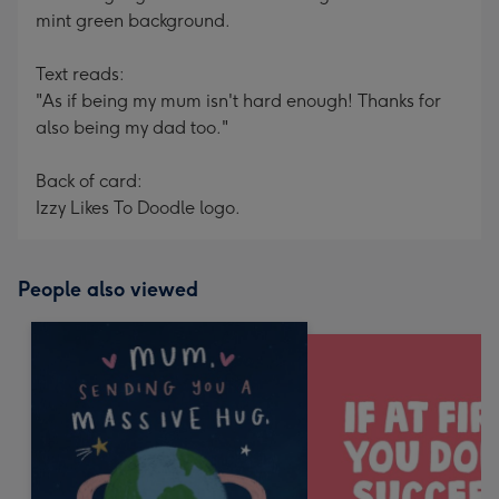
mint green background.
Text reads:
"As if being my mum isn't hard enough! Thanks for
also being my dad too."
Back of card:
Izzy Likes To Doodle logo.
People also viewed