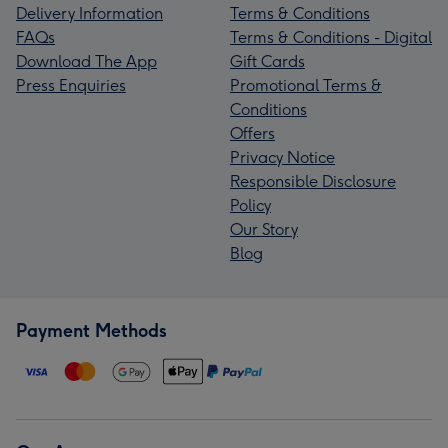
Delivery Information
Terms & Conditions
FAQs
Terms & Conditions - Digital
Download The App
Gift Cards
Press Enquiries
Promotional Terms &
Conditions
Offers
Privacy Notice
Responsible Disclosure
Policy
Our Story
Blog
Payment Methods