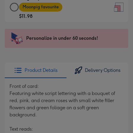
Large
-
Moonpig favourite
Square
For
$11.98
Card
the
-
little
$11.98
messages
Personalize in under 60 seconds!
-
-
Moonpig
Dimensions:
favourite
150
-
x
Dimensions:
150
Product Details
Delivery Options
210
mm
x
Front of card:
210
Featuring white script lettering with a bouquet of
mm
red, pink, and cream roses with small white filler
flowers and green foliage on a soft green
background.
Text reads: