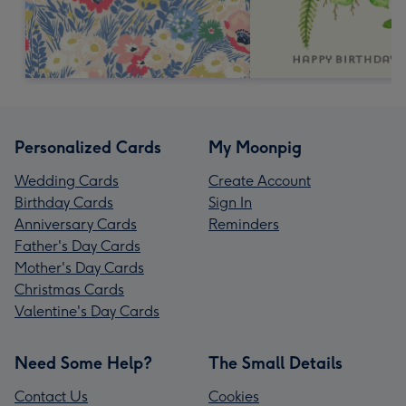
Personalized Cards
My Moonpig
Wedding Cards
Create Account
Birthday Cards
Sign In
Anniversary Cards
Reminders
Father's Day Cards
Mother's Day Cards
Christmas Cards
Valentine's Day Cards
Need Some Help?
The Small Details
Contact Us
Cookies