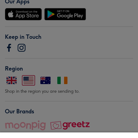
Our Apps
Keep in Touch
Region
Shop in the region you are sending to.
Our Brands