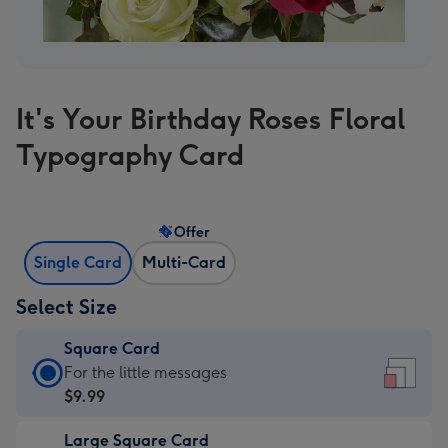
It's Your Birthday Roses Floral
Typography Card
Offer
Single Card
Multi-Card
Select Size
Square Card
Square
For the little messages
Card
$9.99
-
Large Square Card
$9.99