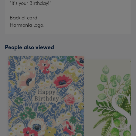
"It's your Birthday!"
Back of card:
Harmonia logo.
People also viewed