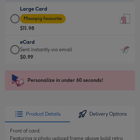
-
Large Card
$9.99
Large
-
Moonpig favourite
Card
For
$11.98
-
the
$11.98
little
eCard
-
messages
eCard
Sent instantly via email
Moonpig
-
-
$0.99
favourite
Dimensions:
$0.99
-
132
-
Dimensions:
x
Sent
Personalize in under 60 seconds!
205
185
instantly
x
mm
via
290
email
mm
Product Details
Delivery Options
Front of card:
Featuring a photo upload frame above bold retro