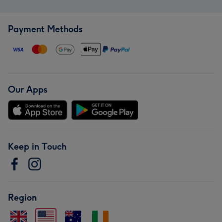
Payment Methods
Our Apps
Keep in Touch
Region