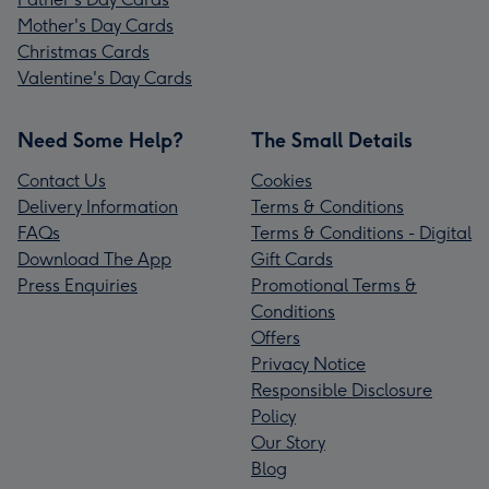
Mother's Day Cards
Christmas Cards
Valentine's Day Cards
Need Some Help?
The Small Details
Contact Us
Cookies
Delivery Information
Terms & Conditions
FAQs
Terms & Conditions - Digital
Download The App
Gift Cards
Press Enquiries
Promotional Terms &
Conditions
Offers
Privacy Notice
Responsible Disclosure
Policy
Our Story
Blog