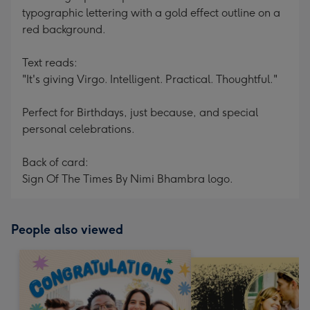
typographic lettering with a gold effect outline on a
red background.
Text reads:
"It's giving Virgo. Intelligent. Practical. Thoughtful."
Perfect for Birthdays, just because, and special
personal celebrations.
Back of card:
Sign Of The Times By Nimi Bhambra logo.
People also viewed