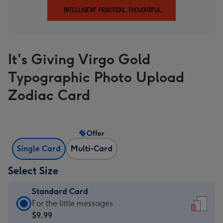
It's Giving Virgo Gold
Typographic Photo Upload
Zodiac Card
Offer
Single Card
Multi-Card
Select Size
Standard Card
Standard
For the little messages
Card
$9.99