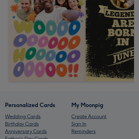
Personalized Cards
My Moonpig
Wedding Cards
Create Account
Birthday Cards
Sign In
Anniversary Cards
Reminders
Father's Day Cards