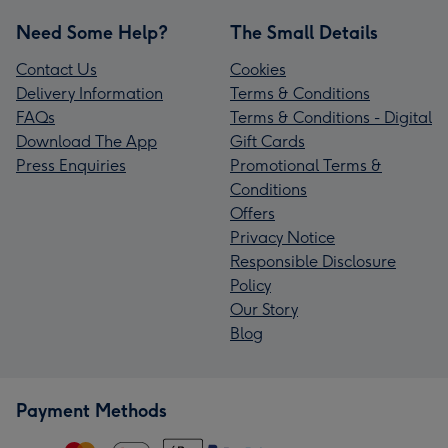
Need Some Help?
The Small Details
Contact Us
Cookies
Delivery Information
Terms & Conditions
FAQs
Terms & Conditions - Digital
Download The App
Gift Cards
Press Enquiries
Promotional Terms &
Conditions
Offers
Privacy Notice
Responsible Disclosure
Policy
Our Story
Blog
Payment Methods