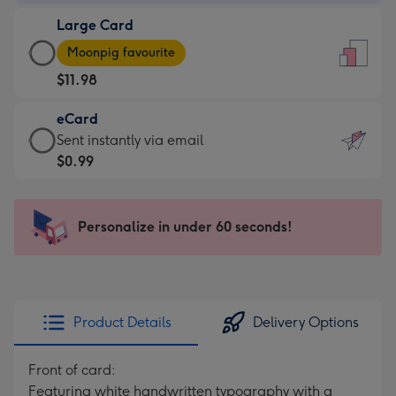
-
Large Card
$9.99
Large
-
Moonpig favourite
Card
For
$11.98
-
the
$11.98
little
eCard
-
messages
eCard
Sent instantly via email
Moonpig
-
-
$0.99
favourite
Dimensions:
$0.99
-
132
-
Dimensions:
x
Sent
Personalize in under 60 seconds!
205
185
instantly
x
mm
via
290
email
mm
Product Details
Delivery Options
Front of card:
Featuring white handwritten typography with a