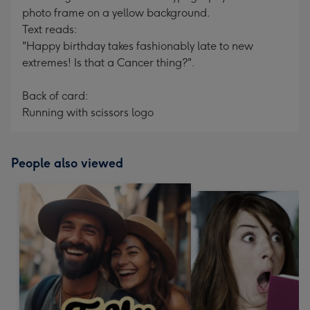
photo frame on a yellow background.
Text reads:
"Happy birthday takes fashionably late to new
extremes! Is that a Cancer thing?".
Back of card:
Running with scissors logo
People also viewed