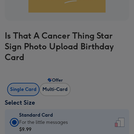
Is That A Cancer Thing Star
Sign Photo Upload Birthday
Card
Offer
Single Card
Multi-Card
Select Size
Standard Card
Standard
For the little messages
Card
$9.99