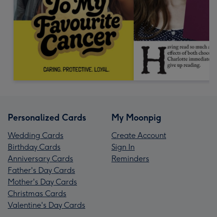
Personalized Cards
My Moonpig
Wedding Cards
Create Account
Birthday Cards
Sign In
Anniversary Cards
Reminders
Father's Day Cards
Mother's Day Cards
Christmas Cards
Valentine's Day Cards