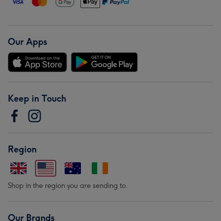
Our Apps
Keep in Touch
Region
Shop in the region you are sending to.
Our Brands