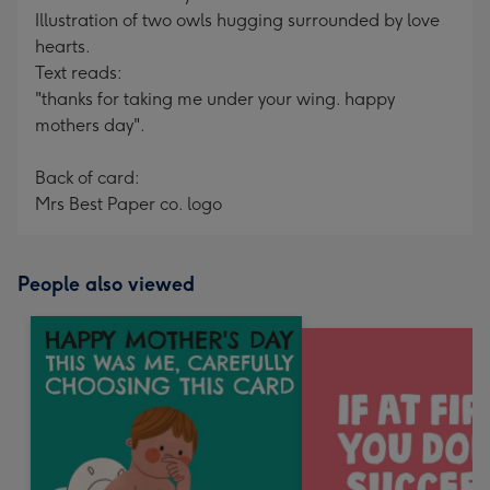
Illustration of two owls hugging surrounded by love
hearts.
Text reads:
"thanks for taking me under your wing. happy
mothers day".
Back of card:
Mrs Best Paper co. logo
People also viewed