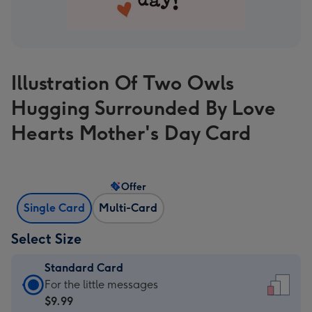
Illustration Of Two Owls
Hugging Surrounded By Love
Hearts Mother's Day Card
Offer
Single Card
Multi-Card
Select Size
Standard Card
Standard
For the little messages
Card
$9.99