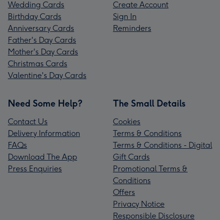
Wedding Cards
Create Account
Birthday Cards
Sign In
Anniversary Cards
Reminders
Father's Day Cards
Mother's Day Cards
Christmas Cards
Valentine's Day Cards
Need Some Help?
The Small Details
Contact Us
Cookies
Delivery Information
Terms & Conditions
FAQs
Terms & Conditions - Digital
Download The App
Gift Cards
Press Enquiries
Promotional Terms &
Conditions
Offers
Privacy Notice
Responsible Disclosure