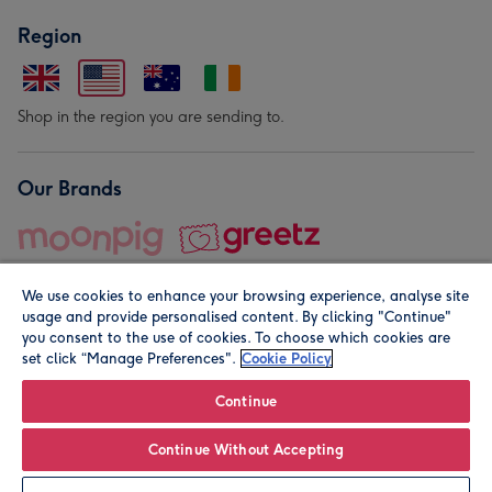
Region
Shop in the region you are sending to.
Our Brands
We use cookies to enhance your browsing experience, analyse site
usage and provide personalised content. By clicking "Continue"
you consent to the use of cookies. To choose which cookies are
set click “Manage Preferences".
Cookie Policy
© Moonpig.com Limited 2026. Registered company address is
Herbal House, 10 Back Hill, London EC1R 5EN, UK. A place
Continue
close to your heart.
Continue Without Accepting
Leave it Blank
Personalise