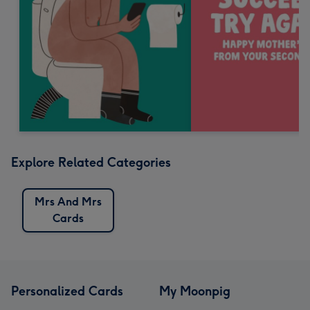
Explore Related Categories
Mrs And Mrs
Cards
Personalized Cards
My Moonpig