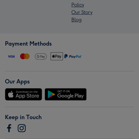
Policy
Our Story
Blog
Payment Methods
Our Apps
Keep in Touch