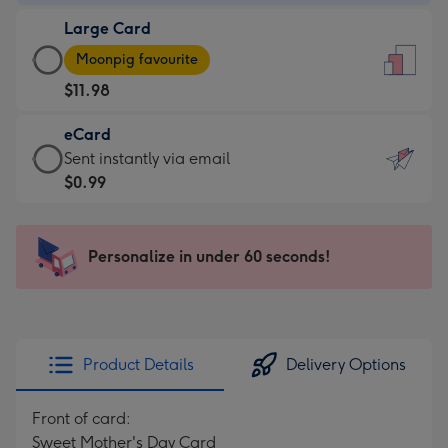
-
Large Card
$9.99
Large
-
Moonpig favourite
Card
For
$11.98
-
the
$11.98
little
eCard
-
messages
eCard
Sent instantly via email
Moonpig
-
-
$0.99
favourite
Dimensions:
$0.99
-
132
-
Dimensions:
x
Sent
Personalize in under 60 seconds!
205
185
instantly
x
mm
via
290
email
mm
Product Details
Delivery Options
Front of card:
Sweet Mother's Day Card