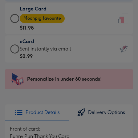
-
Large Card
$9.99
Large
-
Moonpig favourite
Card
For
$11.98
-
the
$11.98
little
eCard
-
messages
eCard
Sent instantly via email
Moonpig
-
-
$0.99
favourite
Dimensions:
$0.99
-
132
-
Dimensions:
x
Sent
Personalize in under 60 seconds!
205
185
instantly
x
mm
via
290
email
mm
Product Details
Delivery Options
Front of card:
Funny Pun Thank You Card