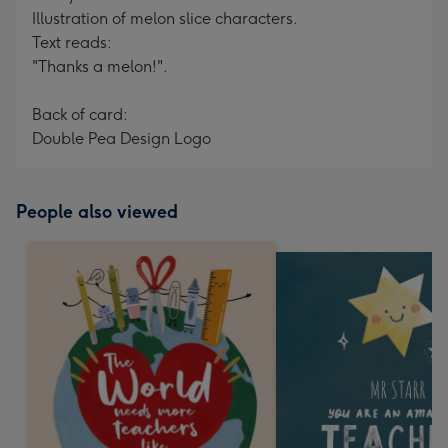
Illustration of melon slice characters.
Text reads:
"Thanks a melon!".
Back of card:
Double Pea Design Logo
People also viewed