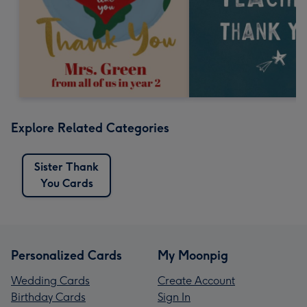
Explore Related Categories
Sister Thank
You Cards
Personalized Cards
My Moonpig
Wedding Cards
Create Account
Birthday Cards
Sign In