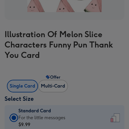
Illustration Of Melon Slice
Characters Funny Pun Thank
You Card
Offer
Single Card
Multi-Card
Select Size
Standard Card
Standard
For the little messages
Card
$9.99