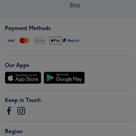
Blog
Payment Methods
Our Apps
Keep in Touch
Region