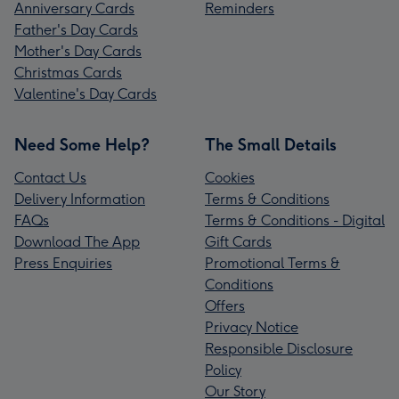
Anniversary Cards
Reminders
Father's Day Cards
Mother's Day Cards
Christmas Cards
Valentine's Day Cards
Need Some Help?
The Small Details
Contact Us
Cookies
Delivery Information
Terms & Conditions
FAQs
Terms & Conditions - Digital
Download The App
Gift Cards
Press Enquiries
Promotional Terms &
Conditions
Offers
Privacy Notice
Responsible Disclosure
Policy
Our Story