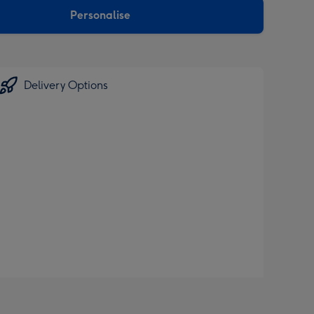
Personalise
Delivery Options