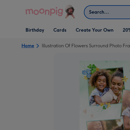
Skip to content
Search
Open Birthday
Open Cards
Open Create Your Own
Birthday
Cards
Create Your Own
20
dropdown
dropdown
dropdown
Home
Illustration Of Flowers Surround Photo 