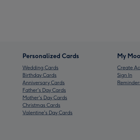
Personalized Cards
My Moo
Wedding Cards
Create Ac
Birthday Cards
Sign In
Anniversary Cards
Reminder
Father's Day Cards
Mother's Day Cards
Christmas Cards
Valentine's Day Cards