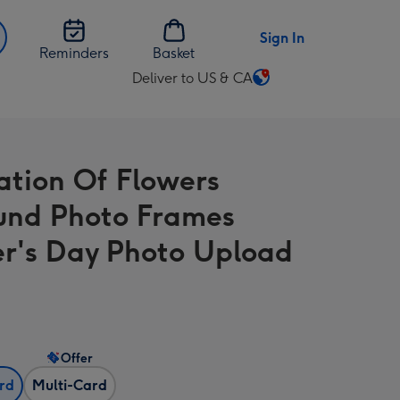
Sign In
Reminders
Basket
Deliver to US & CA
Change
delivery
destination
from
ration Of Flowers
US
&
und Photo Frames
CA
r's Day Photo Upload
Offer
ard
Multi-Card