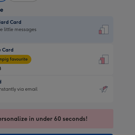
ze
dard Card
dard
he little messages
e Card
e
pig favourite
8
8
d
ages
d
nstantly via email
pig
9
rite
sions:
sions:
ersonalize in under 60 seconds!
ntly