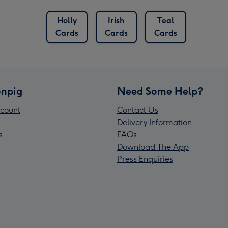
Holly
Irish
Teal
Cards
Cards
Cards
npig
Need Some Help?
count
Contact Us
Delivery Information
s
FAQs
Download The App
Press Enquiries