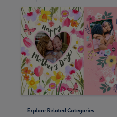
Explore Related Categories