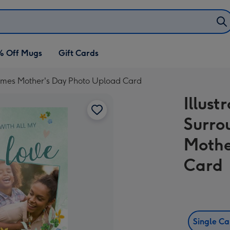
% Off Mugs
Gift Cards
Frames Mother's Day Photo Upload Card
Illust
Surro
Mothe
Card
Single C