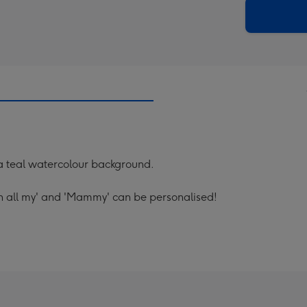
290
email
mm
 a teal watercolour background.
h all my' and 'Mammy' can be personalised!