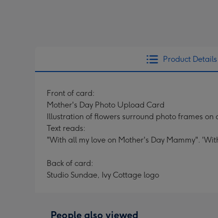
Product Details
Front of card:
Mother's Day Photo Upload Card
Illustration of flowers surround photo frames on
Text reads:
"With all my love on Mother's Day Mammy". 'Wit
Back of card:
Studio Sundae, Ivy Cottage logo
People also viewed