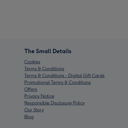
The Small Details
Cookies
Terms & Conditions
Terms & Conditions - Digital Gift Cards
Promotional Terms & Conditions
Offers
Privacy Notice
Responsible Disclosure Policy
Our Story
Blog