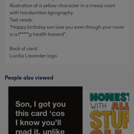
Illustration of a yellow character in a messy room
with handwritten typography.
Text reads:
"Happy birthday son love you even though your room
is a f*****g health hazard".
Back of card:
Lucilla Lavender logo
People also viewed