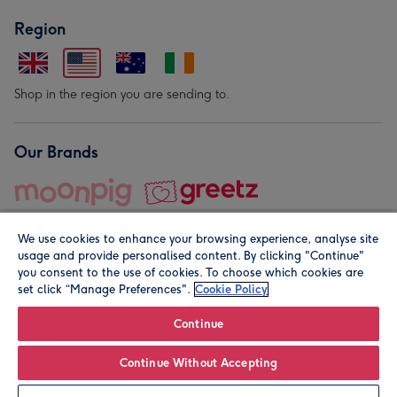
Region
Shop in the region you are sending to.
Our Brands
We use cookies to enhance your browsing experience, analyse site
usage and provide personalised content. By clicking "Continue"
you consent to the use of cookies. To choose which cookies are
set click “Manage Preferences".
Cookie Policy
© Moonpig.com Limited 2026. Registered company address is
Herbal House, 10 Back Hill, London EC1R 5EN, UK. A place
Continue
close to your heart.
Continue Without Accepting
Leave it Blank
Personalise