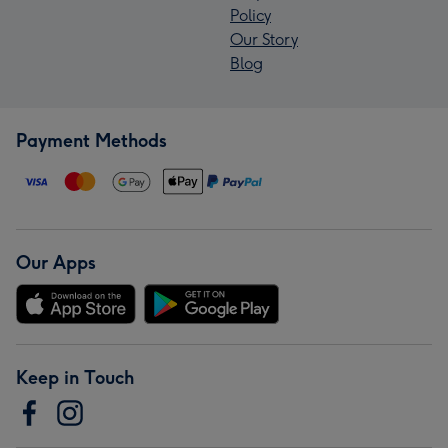
Policy
Our Story
Blog
Payment Methods
Our Apps
Keep in Touch