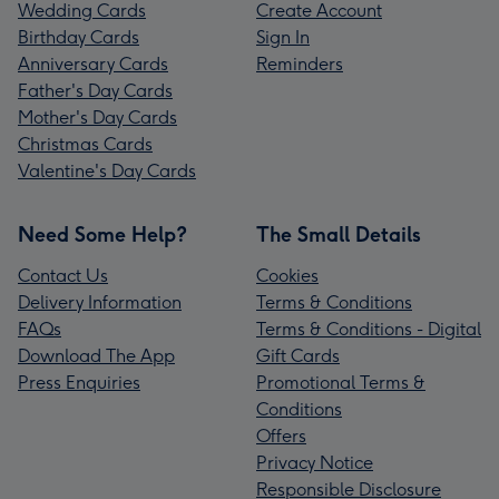
Wedding Cards
Create Account
Birthday Cards
Sign In
Anniversary Cards
Reminders
Father's Day Cards
Mother's Day Cards
Christmas Cards
Valentine's Day Cards
Need Some Help?
The Small Details
Contact Us
Cookies
Delivery Information
Terms & Conditions
FAQs
Terms & Conditions - Digital
Download The App
Gift Cards
Press Enquiries
Promotional Terms &
Conditions
Offers
Privacy Notice
Responsible Disclosure