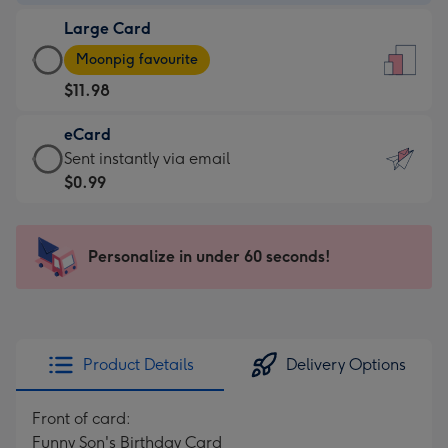
-
Large Card
$9.99
Large
-
Moonpig favourite
Card
For
$11.98
-
the
$11.98
little
eCard
-
messages
eCard
Sent instantly via email
Moonpig
-
-
$0.99
favourite
Dimensions:
$0.99
-
132
-
Dimensions:
x
Sent
Personalize in under 60 seconds!
205
185
instantly
x
mm
via
290
email
mm
Product Details
Delivery Options
Front of card:
Funny Son's Birthday Card