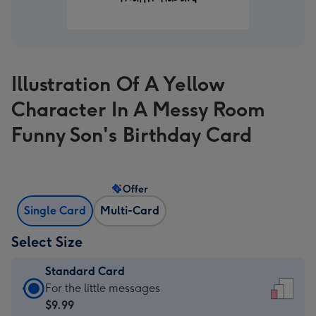
Illustration Of A Yellow
Character In A Messy Room
Funny Son's Birthday Card
Offer
Single Card
Multi-Card
Select Size
Standard Card
Standard
For the little messages
Card
$9.99