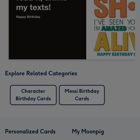
Explore Related Categories
Character
Messi Birthday
Birthday Cards
Cards
Personalized Cards
My Moonpig