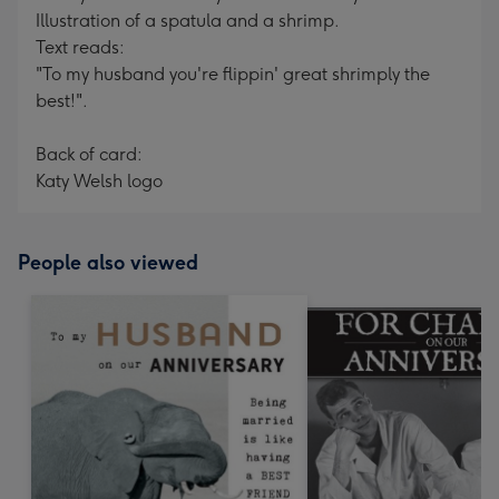
Illustration of a spatula and a shrimp.
Text reads:
"To my husband you're flippin' great shrimply the
best!".
Back of card:
Katy Welsh logo
People also viewed