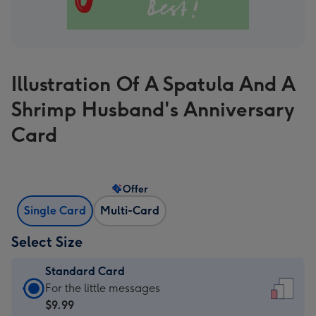
Illustration Of A Spatula And A
Shrimp Husband's Anniversary
Card
Offer
Single Card
Multi-Card
Select Size
Standard Card
Standard
For the little messages
Card
$9.99