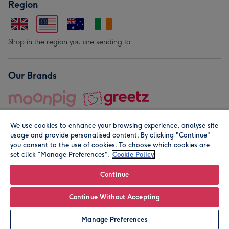
Region
Shop in the region you are sending to.
Our Brands
We use cookies to enhance your browsing experience, analyse site
usage and provide personalised content. By clicking "Continue"
you consent to the use of cookies. To choose which cookies are
set click “Manage Preferences".
Cookie Policy
© Moonpig.com Limited 2026. Registered company address is
Herbal House, 10 Back Hill, London EC1R 5EN, UK. A place
Continue
close to your heart.
Continue Without Accepting
Leave it Blank
Personalise
Manage Preferences