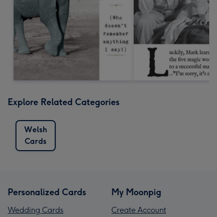
Explore Related Categories
Welsh
Cards
Personalized Cards
My Moonpig
Wedding Cards
Create Account