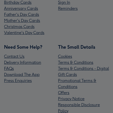
Birthday Cards
Sign In
Anniversary Cards
Reminders
Father's Day Cards
Mother's Day Cards
Christmas Cards
Valentine's Day Cards
Need Some Help?
The Small Details
Contact Us
Cookies
Delivery Information
Terms & Conditions
FAQs
Terms & Conditions - Digital
Download The App
Gift Cards
Press Enquiries
Promotional Terms &
Conditions
Offers
Privacy Notice
Responsible Disclosure
Policy