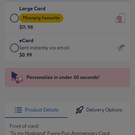
-
Large Card
$9.99
Large
-
Moonpig favourite
Card
For
$11.98
-
the
$11.98
little
eCard
-
messages
eCard
Sent instantly via email
Moonpig
-
-
$0.99
favourite
Dimensions:
$0.99
-
132
-
Dimensions:
x
Sent
Personalize in under 60 seconds!
205
185
instantly
x
mm
via
290
email
mm
Product Details
Delivery Options
Front of card:
'To my Husband' Funny Pun Anniversary Card