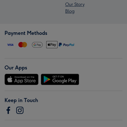
Our Story
Blog
Payment Methods
Our Apps
Keep in Touch