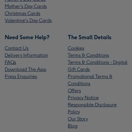
Mother's Day Cards
Christmas Cards
Valentine's Day Cards
Need Some Help?
The Small Details
Contact Us
Cookies
Delivery Information
Terms & Conditions
FAQs
Terms & Conditions - Digital
Download The App
Gift Cards
Press Enquiries
Promotional Terms &
Conditions
Offers
Privacy Notice
Responsible Disclosure
Policy
Our Story
Blog