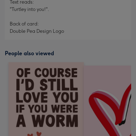
Text reads:
"Turtley into you!".
Back of card:
Double Pea Design Logo
People also viewed