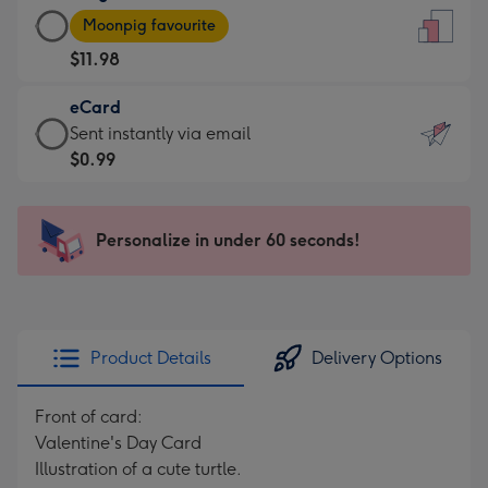
Large
-
Moonpig favourite
Card
For
$11.98
-
the
$11.98
little
eCard
-
messages
eCard
Sent instantly via email
Moonpig
-
-
$0.99
favourite
Dimensions:
$0.99
-
132
-
Dimensions:
x
Sent
Personalize in under 60 seconds!
205
185
instantly
x
mm
via
290
email
mm
Product Details
Delivery Options
Front of card:
Valentine's Day Card
Illustration of a cute turtle.