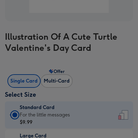
Illustration Of A Cute Turtle
Valentine's Day Card
Offer
Single Card
Multi-Card
Select Size
Standard Card
Standard
For the little messages
Card
$9.99
-
Large Card
$9.99