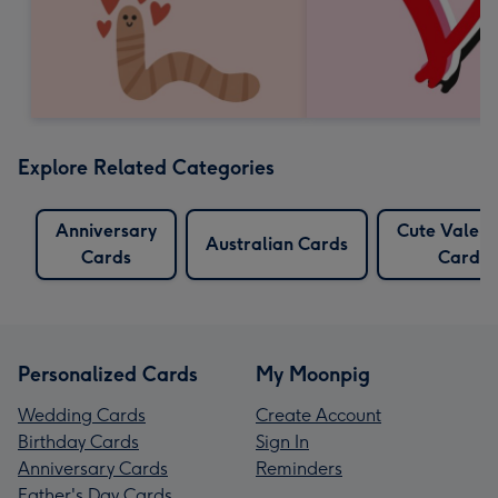
Explore Related Categories
Anniversary
Cute Valent
Australian Cards
Cards
Cards
Personalized Cards
My Moonpig
Wedding Cards
Create Account
Birthday Cards
Sign In
Anniversary Cards
Reminders
Father's Day Cards