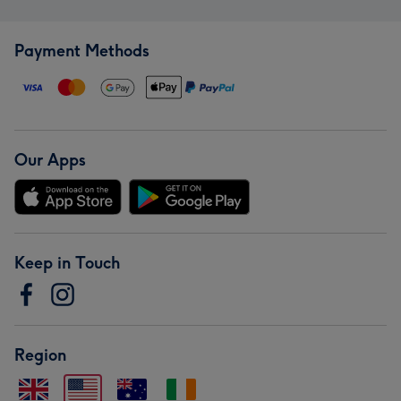
Payment Methods
Our Apps
Keep in Touch
Region