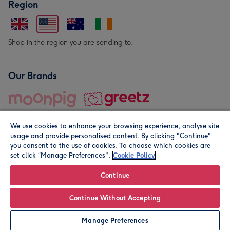
Region
Shop in the region you are sending to.
Our Brands
We use cookies to enhance your browsing experience, analyse site
usage and provide personalised content. By clicking "Continue"
you consent to the use of cookies. To choose which cookies are
set click “Manage Preferences".
Cookie Policy
© Moonpig.com Limited 2026. Registered company address is
Herbal House, 10 Back Hill, London EC1R 5EN, UK. A place
Continue
close to your heart.
Continue Without Accepting
Personalise
Manage Preferences