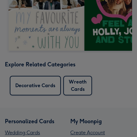
Explore Related Categories
Wreath
Decorative Cards
Cards
Personalized Cards
My Moonpig
Wedding Cards
Create Account