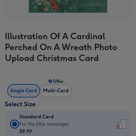
Illustration Of A Cardinal
Perched On A Wreath Photo
Upload Christmas Card
Offer
Single Card
Multi-Card
Select Size
Standard Card
Standard
For the little messages
Card
$9.99