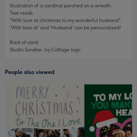
Illustration of a cardinal perched on a wreath.
Text reads:
"With love at christmas to my wonderful husband".
'With love at' and 'Husband' can be personalised!
Back of card:
Studio Sundae, Ivy Cottage logo
People also viewed