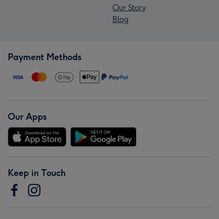
Our Story
Blog
Payment Methods
Our Apps
Keep in Touch