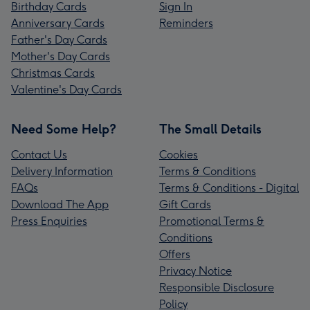
Birthday Cards
Sign In
Anniversary Cards
Reminders
Father's Day Cards
Mother's Day Cards
Christmas Cards
Valentine's Day Cards
Need Some Help?
The Small Details
Contact Us
Cookies
Delivery Information
Terms & Conditions
FAQs
Terms & Conditions - Digital
Download The App
Gift Cards
Press Enquiries
Promotional Terms &
Conditions
Offers
Privacy Notice
Responsible Disclosure
Policy