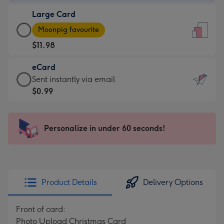
-
Large Card
$9.99
Large
-
Moonpig favourite
Card
For
$11.98
-
the
$11.98
little
eCard
-
messages
eCard
Sent instantly via email
Moonpig
-
-
$0.99
favourite
Dimensions:
$0.99
-
132
-
Dimensions:
x
Sent
Personalize in under 60 seconds!
205
185
instantly
x
mm
via
290
email
mm
Product Details
Delivery Options
Front of card:
Photo Upload Christmas Card