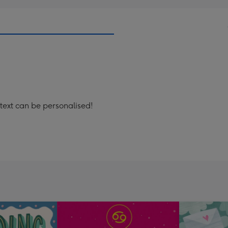
 text can be personalised!