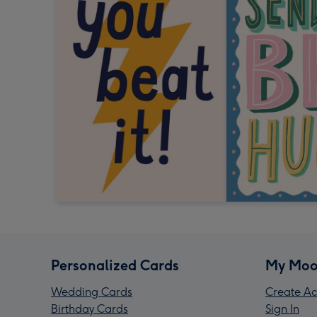
Personalized Cards
My Moo
Wedding Cards
Create Ac
Birthday Cards
Sign In