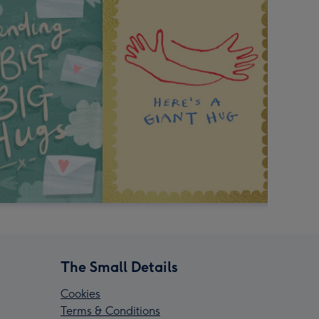
The Small Details
Cookies
Terms & Conditions