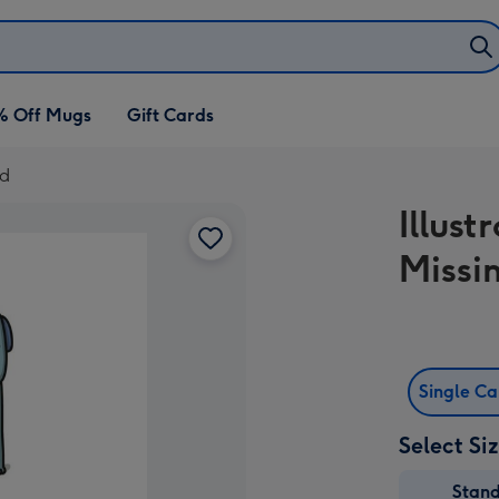
% Off Mugs
Gift Cards
rd
Illust
Missi
Single C
Select Si
Stan