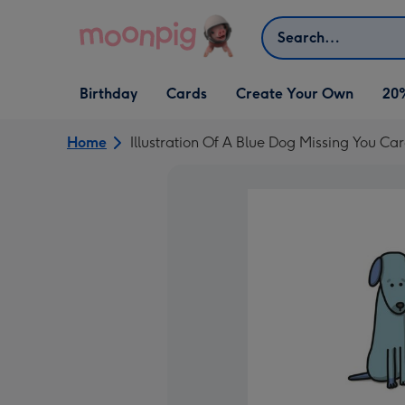
Skip to content
Search
Open Birthday
Open Cards
Open Create Your Own
Birthday
Cards
Create Your Own
20
dropdown
dropdown
dropdown
Home
Illustration Of A Blue Dog Missing You Ca