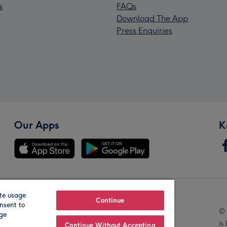
s
FAQs
Download The App
Press Enquiries
Our Apps
K
te usage
Our Brands
Continue
nsent to
© 
age
is
Continue Without Accepting