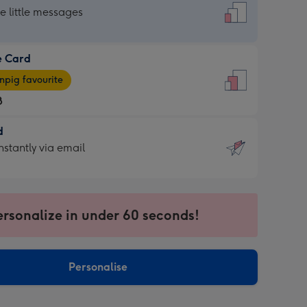
dard
he little messages
e Card
e
pig favourite
8
8
d
ages
d
nstantly via email
pig
9
rite
sions:
sions:
ersonalize in under 60 seconds!
ntly
Personalise