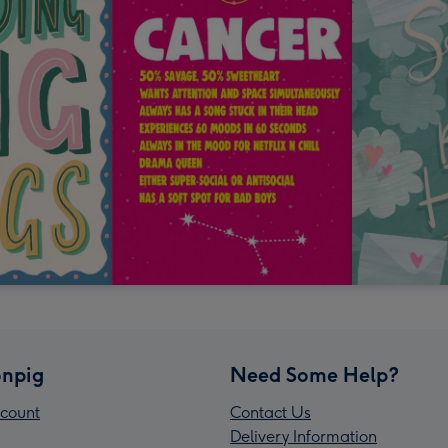
npig
Need Some Help?
count
Contact Us
Delivery Information