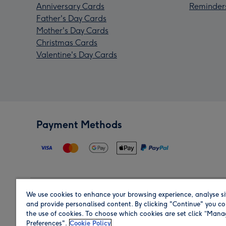
Anniversary Cards
Reminder
Father's Day Cards
Mother's Day Cards
Christmas Cards
Valentine's Day Cards
Payment Methods
We use cookies to enhance your browsing experience, analyse si
Region
and provide personalised content. By clicking "Continue" you co
the use of cookies. To choose which cookies are set click “Man
Preferences".
Cookie Policy