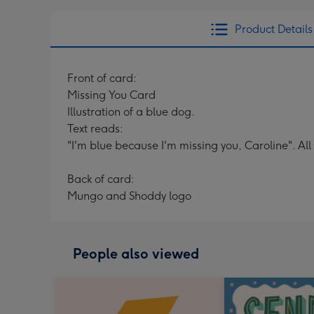
Product Details
Front of card:
Missing You Card
Illustration of a blue dog.
Text reads:
"I'm blue because I'm missing you, Caroline". All
Back of card:
Mungo and Shoddy logo
People also viewed