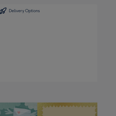
Delivery Options