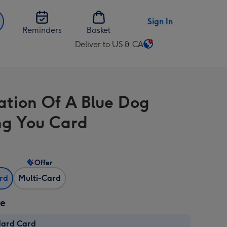
Sign In
Reminders
Basket
Deliver to US & CA
Change
delivery
destination
from
ration Of A Blue Dog
US
&
ng You Card
CA
Offer
ard
Multi-Card
ze
dard Card