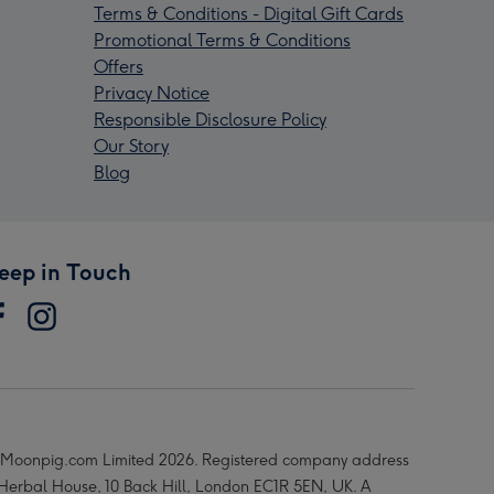
Terms & Conditions - Digital Gift Cards
Promotional Terms & Conditions
Offers
Privacy Notice
Responsible Disclosure Policy
Our Story
Blog
eep in Touch
Moonpig.com Limited 2026. Registered company address
 Herbal House, 10 Back Hill, London EC1R 5EN, UK. A