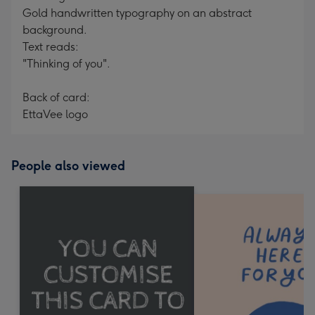
Gold handwritten typography on an abstract
background.
Text reads:
"Thinking of you".
Back of card:
EttaVee logo
People also viewed