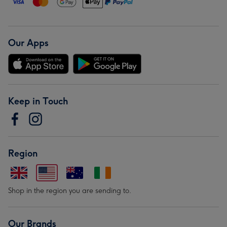
Our Apps
Keep in Touch
Region
Shop in the region you are sending to.
Our Brands