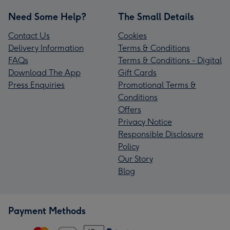
Need Some Help?
The Small Details
Contact Us
Cookies
Delivery Information
Terms & Conditions
FAQs
Terms & Conditions - Digital
Download The App
Gift Cards
Press Enquiries
Promotional Terms &
Conditions
Offers
Privacy Notice
Responsible Disclosure
Policy
Our Story
Blog
Payment Methods