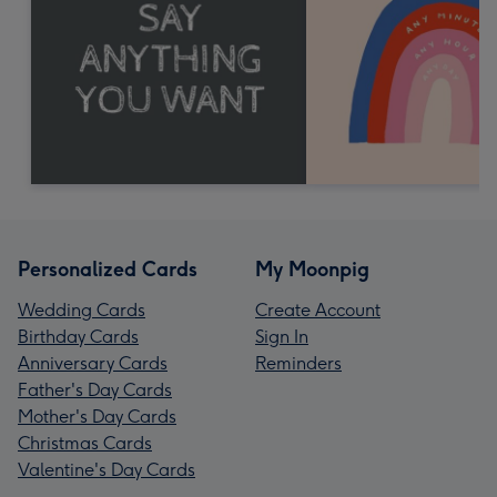
Personalized Cards
My Moonpig
Wedding Cards
Create Account
Birthday Cards
Sign In
Anniversary Cards
Reminders
Father's Day Cards
Mother's Day Cards
Christmas Cards
Valentine's Day Cards