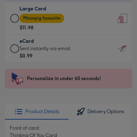
-
Large Card
$9.99
Large
-
Moonpig favourite
Card
For
$11.98
-
the
$11.98
little
eCard
-
messages
eCard
Sent instantly via email
Moonpig
-
-
$0.99
favourite
Dimensions:
$0.99
-
132
-
Dimensions:
x
Sent
Personalize in under 60 seconds!
205
185
instantly
x
mm
via
290
email
mm
Product Details
Delivery Options
Front of card:
Thinking Of You Card