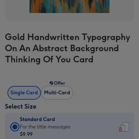
Gold Handwritten Typography
On An Abstract Background
Thinking Of You Card
Offer
Single Card
Multi-Card
Select Size
Standard Card
Standard
For the little messages
Card
$9.99