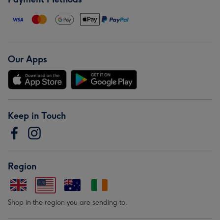
Our Apps
Keep in Touch
Region
Shop in the region you are sending to.