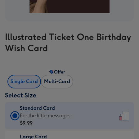
Illustrated Ticket One Birthday
Wish Card
Offer
Single Card
Multi-Card
Select Size
Standard Card
Standard
For the little messages
Card
$9.99
-
Large Card
$9.99