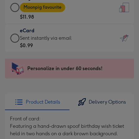
Large
-
Moonpig favourite
Card
For
$11.98
-
the
$11.98
little
eCard
-
messages
eCard
Sent instantly via email
Moonpig
-
-
$0.99
favourite
Dimensions:
$0.99
-
132
-
Dimensions:
x
Sent
Personalize in under 60 seconds!
205
185
instantly
x
mm
via
290
email
mm
Product Details
Delivery Options
Front of card:
Featuring a hand-drawn spoof birthday wish ticket
held in two hands on a dark brown background.