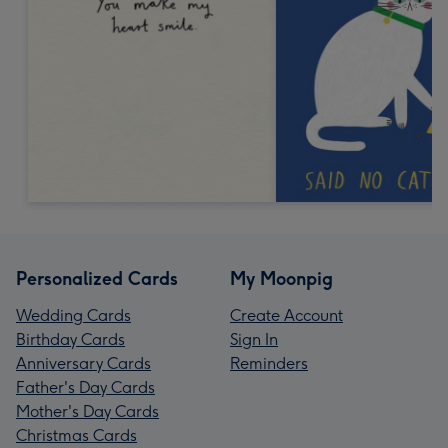
Personalized Cards
My Moonpig
Wedding Cards
Create Account
Birthday Cards
Sign In
Anniversary Cards
Reminders
Father's Day Cards
Mother's Day Cards
Christmas Cards