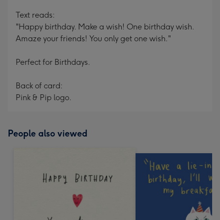
Text reads:
"Happy birthday. Make a wish! One birthday wish.
Amaze your friends! You only get one wish."
Perfect for Birthdays.
Back of card:
Pink & Pip logo.
People also viewed