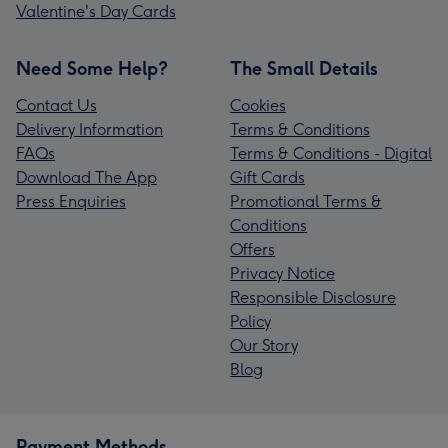
Valentine's Day Cards
Need Some Help?
The Small Details
Contact Us
Cookies
Delivery Information
Terms & Conditions
FAQs
Terms & Conditions - Digital
Download The App
Gift Cards
Press Enquiries
Promotional Terms &
Conditions
Offers
Privacy Notice
Responsible Disclosure
Policy
Our Story
Blog
Payment Methods