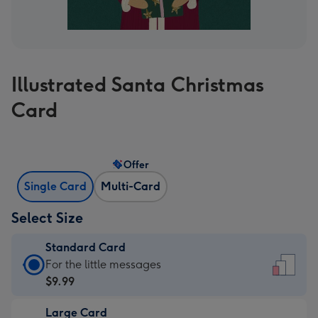
Illustrated Santa Christmas
Card
Offer
Single Card
Multi-Card
Select Size
Standard Card
Standard
For the little messages
Card
$9.99
-
Large Card
$9.99