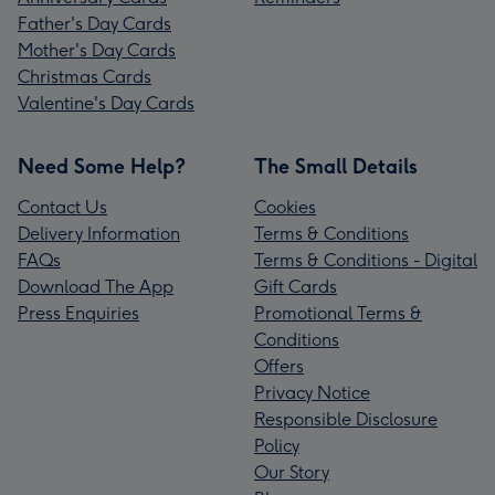
Father's Day Cards
Mother's Day Cards
Christmas Cards
Valentine's Day Cards
Need Some Help?
The Small Details
Contact Us
Cookies
Delivery Information
Terms & Conditions
FAQs
Terms & Conditions - Digital
Download The App
Gift Cards
Press Enquiries
Promotional Terms &
Conditions
Offers
Privacy Notice
Responsible Disclosure
Policy
Our Story