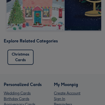
Explore Related Categories
Christmas
Cards
Personalized Cards
My Moonpig
Wedding Cards
Create Account
Birthday Cards
Sign In
Anniversary Cards
Reminders