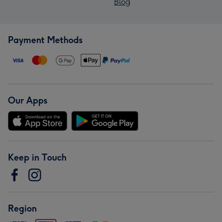
Blog
Payment Methods
Our Apps
Keep in Touch
Region