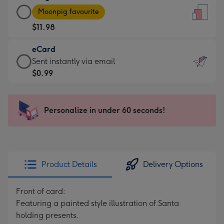
Large
-
Moonpig favourite
Card
For
$11.98
-
the
$11.98
little
eCard
-
messages
eCard
Sent instantly via email
Moonpig
-
-
$0.99
favourite
Dimensions:
$0.99
-
132
-
Dimensions:
x
Sent
Personalize in under 60 seconds!
205
185
instantly
x
mm
via
290
email
mm
Product Details
Delivery Options
Front of card:
Featuring a painted style illustration of Santa
holding presents.