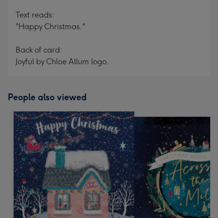
Text reads:
"Happy Christmas."
Back of card:
Joyful by Chloe Allum logo.
People also viewed