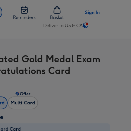
Sign In
Reminders
Basket
Deliver to US & CA
Change
delivery
destination
from
trated Gold Medal Exam
US
&
atulations Card
CA
Offer
ard
Multi-Card
ze
dard Card