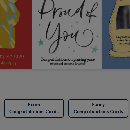
Exam
Funny
Congratulations Cards
Congratulations Cards