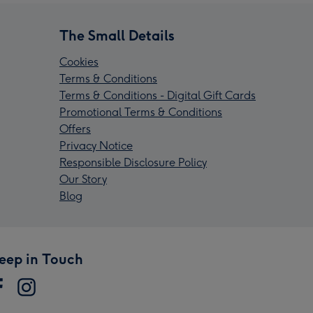
The Small Details
Cookies
Terms & Conditions
Terms & Conditions - Digital Gift Cards
Promotional Terms & Conditions
Offers
Privacy Notice
Responsible Disclosure Policy
Our Story
Blog
eep in Touch