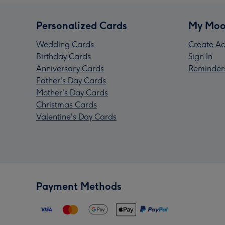
Personalized Cards
My Moo
Wedding Cards
Create Ac
Birthday Cards
Sign In
Anniversary Cards
Reminder
Father's Day Cards
Mother's Day Cards
Christmas Cards
Valentine's Day Cards
Payment Methods