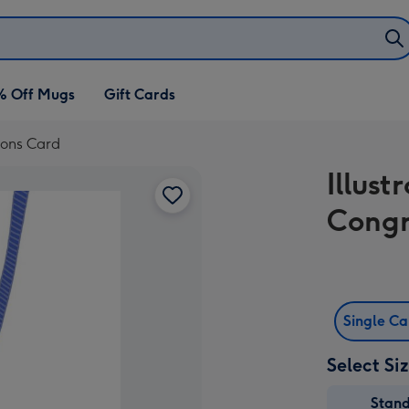
% Off Mugs
Gift Cards
ions Card
Illus
Congr
Single C
Select Si
Stan