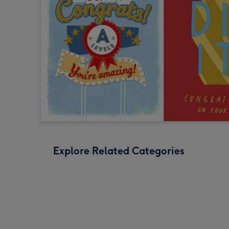
Explore Related Categories