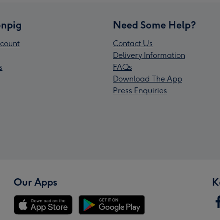
npig
Need Some Help?
count
Contact Us
Delivery Information
s
FAQs
Download The App
Press Enquiries
Our Apps
K