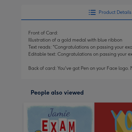
Product Details
Front of Card:
Illustration of a gold medal with blue ribbon
Text reads: "Congratulations on passing your e
Editable text: Congratulations on passing your 
Back of card: You've got Pen on your Face logo.
People also viewed