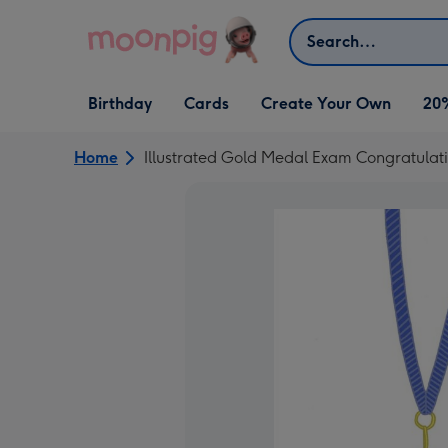
Skip to content
Search
Open Birthday
Open Cards
Open Create Your Own
Birthday
Cards
Create Your Own
20
dropdown
dropdown
dropdown
Home
Illustrated Gold Medal Exam Congratulat