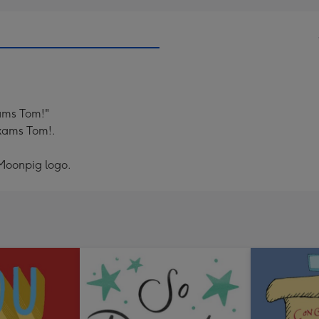
xams Tom!"
exams Tom!.
 Moonpig logo.