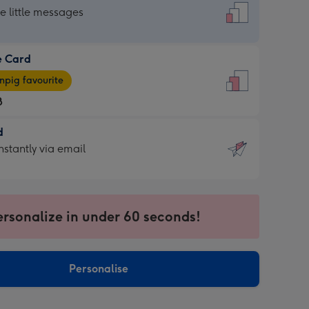
dard
he little messages
e Card
e
pig favourite
8
8
d
ages
d
nstantly via email
pig
9
rite
sions:
sions:
ersonalize in under 60 seconds!
ntly
Personalise