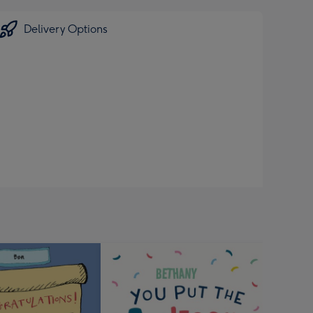
Delivery Options