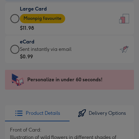
-
Large Card
$9.99
Large
-
Moonpig favourite
Card
For
$11.98
-
the
$11.98
little
eCard
-
messages
eCard
Sent instantly via email
Moonpig
-
-
$0.99
favourite
Dimensions:
$0.99
-
132
-
Dimensions:
x
Sent
Personalize in under 60 seconds!
205
185
instantly
x
mm
via
290
email
mm
Product Details
Delivery Options
Front of Card:
Illustration of wild flowers in different shades of