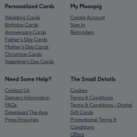
Personalized Cards
My Moonpig
Wedding Cards
Create Account
Birthday Cards
Sign In
Anniversary Cards
Reminders
Father's Day Cards
Mother's Day Cards
Christmas Cards
Valentine's Day Cards
Need Some Help?
The Small Details
Contact Us
Cookies
Delivery Information
Terms & Conditions
FAQs
Terms & Conditions - Digital
Download The App
Gift Cards
Press Enquiries
Promotional Terms &
Conditions
Offers