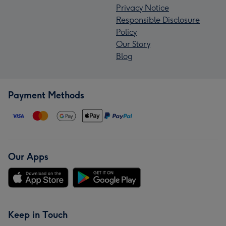
Privacy Notice
Responsible Disclosure
Policy
Our Story
Blog
Payment Methods
Our Apps
Keep in Touch