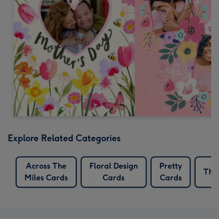
Explore Related Categories
Across The
Floral Design
Pretty
Tho
Miles Cards
Cards
Cards