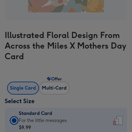
Illustrated Floral Design From
Across the Miles X Mothers Day
Card
Offer
Single Card
Multi-Card
Select Size
Standard Card
Standard
For the little messages
Card
$9.99