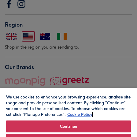
Region
Shop in the region you are sending to.
Our Brands
We use cookies to enhance your browsing experience, analyse site
usage and provide personalised content. By clicking "Continue"
you consent to the use of cookies. To choose which cookies are
set click “Manage Preferences".
Cookie Policy
© Moonpig.com Limited 2026. Registered company address is
Herbal House, 10 Back Hill, London EC1R 5EN, UK. A place
Continue
close to your heart.