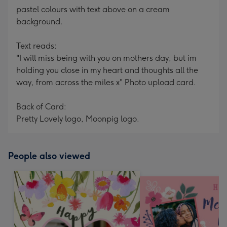
pastel colours with text above on a cream
background.
Text reads:
"I will miss being with you on mothers day, but im
holding you close in my heart and thoughts all the
way, from across the miles x" Photo upload card.
Back of Card:
Pretty Lovely logo, Moonpig logo.
People also viewed