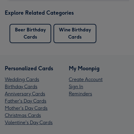
Explore Related Categories
Beer Birthday
Wine Birthday
Cards
Cards
Personalized Cards
My Moonpig
Wedding Cards
Create Account
Birthday Cards
Sign In
Anniversary Cards
Reminders
Father's Day Cards
Mother's Day Cards
Christmas Cards
Valentine's Day Cards