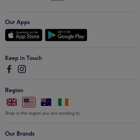
Our Apps
Keep in Touch
Region
Shop in the region you are sending to.
Our Brands