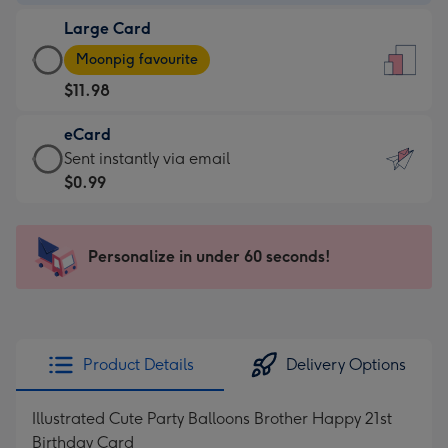
-
Large Card
$9.99
Large
-
Moonpig favourite
Card
For
$11.98
-
the
$11.98
little
eCard
-
messages
eCard
Sent instantly via email
Moonpig
-
-
$0.99
favourite
Dimensions:
$0.99
-
132
-
Dimensions:
x
Sent
Personalize in under 60 seconds!
205
185
instantly
x
mm
via
290
email
mm
Product Details
Delivery Options
Illustrated Cute Party Balloons Brother Happy 21st
Birthday Card