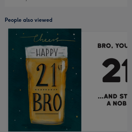
People also viewed