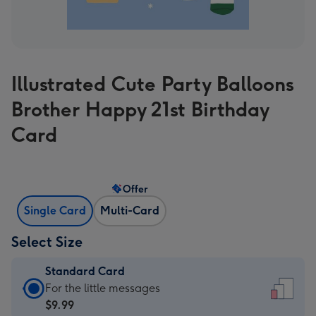
Illustrated Cute Party Balloons
Brother Happy 21st Birthday
Card
Offer
Single Card
Multi-Card
Select Size
Standard Card
Standard
For the little messages
Card
$9.99