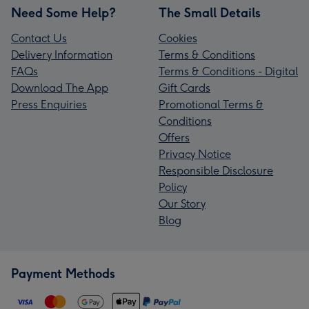
Need Some Help?
The Small Details
Contact Us
Cookies
Delivery Information
Terms & Conditions
FAQs
Terms & Conditions - Digital
Download The App
Gift Cards
Press Enquiries
Promotional Terms &
Conditions
Offers
Privacy Notice
Responsible Disclosure
Policy
Our Story
Blog
Payment Methods