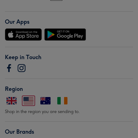
Our Apps
Keep in Touch
Region
Shop in the region you are sending to.
Our Brands