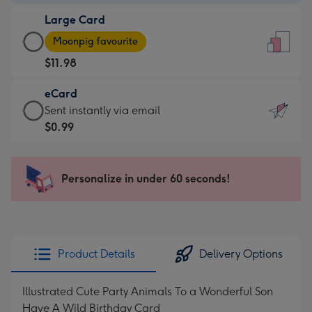
-
Large Card
$9.99
Large
-
Moonpig favourite
Card
For
$11.98
-
the
$11.98
little
eCard
-
messages
eCard
Sent instantly via email
Moonpig
-
-
$0.99
favourite
Dimensions:
$0.99
-
132
-
Dimensions:
x
Sent
Personalize in under 60 seconds!
205
185
instantly
x
mm
via
290
email
mm
Product Details
Delivery Options
Illustrated Cute Party Animals To a Wonderful Son
Have A Wild Birthday Card