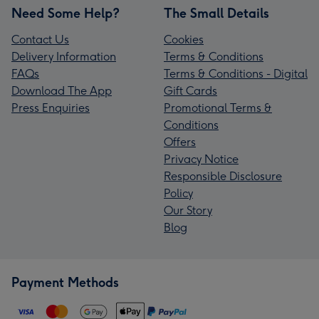
Need Some Help?
The Small Details
Contact Us
Cookies
Delivery Information
Terms & Conditions
FAQs
Terms & Conditions - Digital
Download The App
Gift Cards
Press Enquiries
Promotional Terms &
Conditions
Offers
Privacy Notice
Responsible Disclosure
Policy
Our Story
Blog
Payment Methods