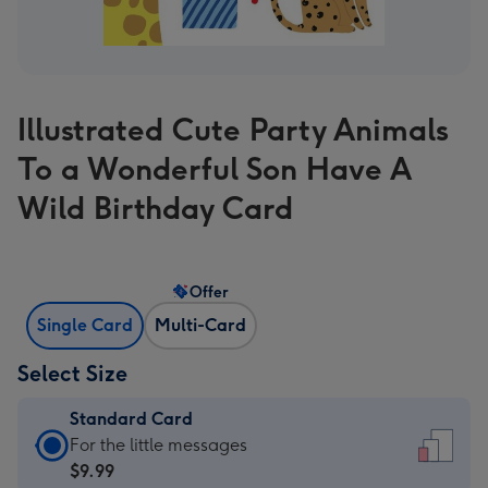
Illustrated Cute Party Animals
To a Wonderful Son Have A
Wild Birthday Card
Offer
Single Card
Multi-Card
Select Size
Standard Card
Standard
For the little messages
Card
$9.99