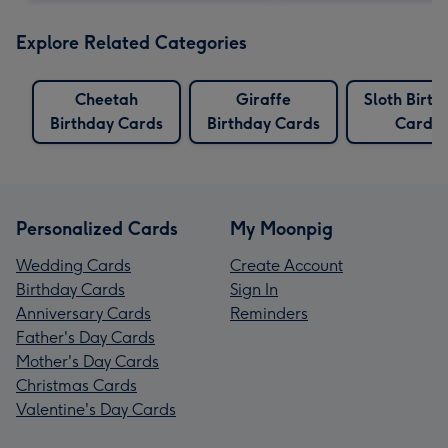
Explore Related Categories
Cheetah
Giraffe
Sloth Birth
Birthday Cards
Birthday Cards
Cards
Personalized Cards
My Moonpig
Wedding Cards
Create Account
Birthday Cards
Sign In
Anniversary Cards
Reminders
Father's Day Cards
Mother's Day Cards
Christmas Cards
Valentine's Day Cards