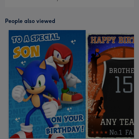
People also viewed