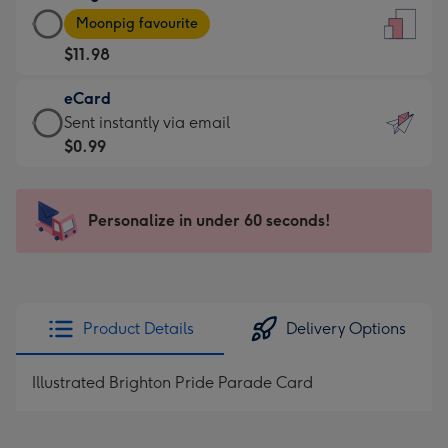
Large
-
Moonpig favourite
Card
For
$11.98
-
the
$11.98
little
eCard
-
messages
eCard
Sent instantly via email
Moonpig
-
-
$0.99
favourite
Dimensions:
$0.99
-
132
-
Dimensions:
x
Sent
Personalize in under 60 seconds!
205
185
instantly
x
mm
via
290
email
mm
Product Details
Delivery Options
Illustrated Brighton Pride Parade Card