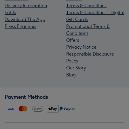
Delivery Information
Terms & Conditions
FAQs
Terms & Conditions - Digital
Download The App
Gift Cards
Press Enquiries
Promotional Terms &
Conditions
Offers
Privacy Notice
Responsible Disclosure
Policy
Our Story
Blog
Payment Methods