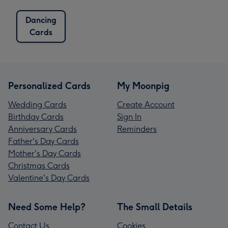
Dancing
Cards
Personalized Cards
My Moonpig
Wedding Cards
Create Account
Birthday Cards
Sign In
Anniversary Cards
Reminders
Father's Day Cards
Mother's Day Cards
Christmas Cards
Valentine's Day Cards
Need Some Help?
The Small Details
Contact Us
Cookies