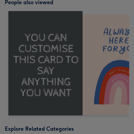
People also viewed
Explore Related Categories