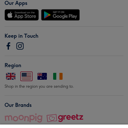
Our Apps
Keep in Touch
Region
Shop in the region you are sending to.
Our Brands