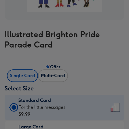
Illustrated Brighton Pride
Parade Card
Offer
Single Card
Multi-Card
Select Size
Standard Card
Standard
For the little messages
Card
$9.99
-
Large Card
$9.99