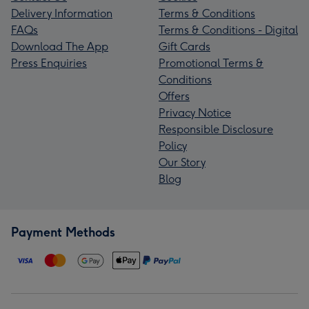
Delivery Information
Terms & Conditions
FAQs
Terms & Conditions - Digital
Download The App
Gift Cards
Press Enquiries
Promotional Terms &
Conditions
Offers
Privacy Notice
Responsible Disclosure
Policy
Our Story
Blog
Payment Methods