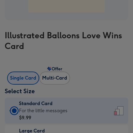
Illustrated Balloons Love Wins
Card
Offer
Single Card
Multi-Card
Select Size
Standard Card
Standard
For the little messages
Card
$9.99
-
Large Card
$9.99