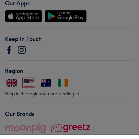
Our Apps
Keep in Touch
Region
Shop in the region you are sending to.
Our Brands