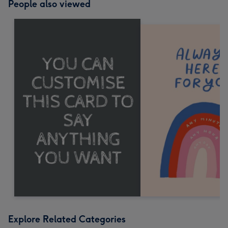
People also viewed
Explore Related Categories