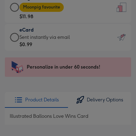
Large
-
Moonpig favourite
Card
For
$11.98
-
the
$11.98
little
eCard
-
messages
eCard
Sent instantly via email
Moonpig
-
-
$0.99
favourite
Dimensions:
$0.99
-
132
-
Dimensions:
x
Sent
Personalize in under 60 seconds!
205
185
instantly
x
mm
via
290
email
mm
Product Details
Delivery Options
Illustrated Balloons Love Wins Card