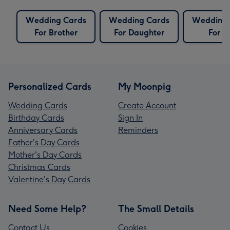
Wedding Cards
Wedding Cards
Wedding 
For Brother
For Daughter
For S
Personalized Cards
My Moonpig
Wedding Cards
Create Account
Birthday Cards
Sign In
Anniversary Cards
Reminders
Father's Day Cards
Mother's Day Cards
Christmas Cards
Valentine's Day Cards
Need Some Help?
The Small Details
Contact Us
Cookies