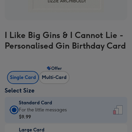
I Like Big Gins & I Cannot Lie -
Personalised Gin Birthday Card
Offer
Single Card
Multi-Card
Select Size
Standard Card
Standard
For the little messages
Card
$9.99
-
Large Card
$9.99