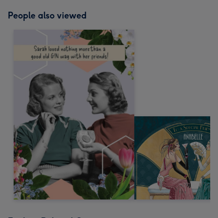
People also viewed