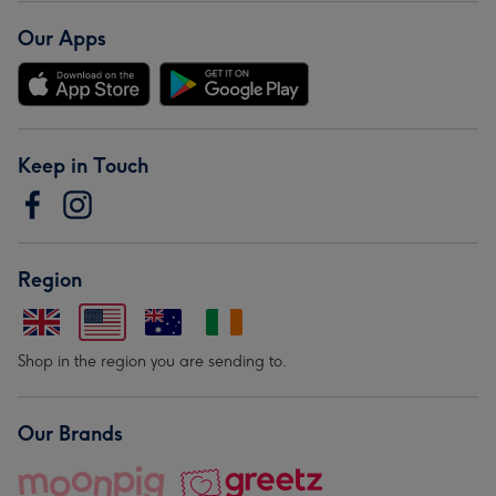
Our Apps
Keep in Touch
Region
Shop in the region you are sending to.
Our Brands