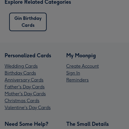
Explore Related Categories
Gin Birthday
Cards
Personalized Cards
My Moonpig
Wedding Cards
Create Account
Birthday Cards
Sign In
Anniversary Cards
Reminders
Father's Day Cards
Mother's Day Cards
Christmas Cards
Valentine's Day Cards
Need Some Help?
The Small Details