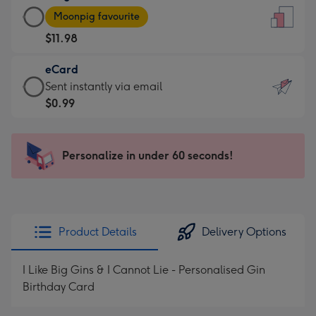
Large
-
Moonpig favourite
Card
For
$11.98
-
the
$11.98
little
eCard
-
messages
eCard
Sent instantly via email
Moonpig
-
-
$0.99
favourite
Dimensions:
$0.99
-
132
-
Dimensions:
x
Sent
Personalize in under 60 seconds!
205
185
instantly
x
mm
via
290
email
mm
Product Details
Delivery Options
I Like Big Gins & I Cannot Lie - Personalised Gin
Birthday Card