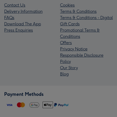
Contact Us
Cookies
Delivery Information
Terms & Conditions
FAQs
Terms & Conditions - Digital
Download The App
Gift Cards
Press Enquiries
Promotional Terms &
Conditions
Offers
Privacy Notice
Responsible Disclosure
Policy
Our Story
Blog
Payment Methods