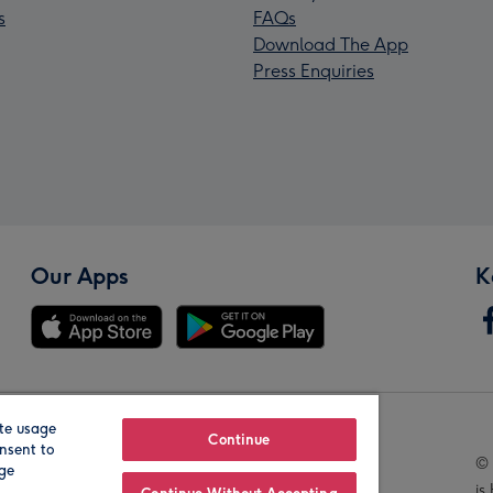
s
FAQs
Download The App
Press Enquiries
Our Apps
K
te usage
Our Brands
Continue
nsent to
© 
age
is