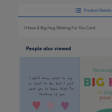
Product Details
I Have A Big Hug Waiting For You Card
People also viewed