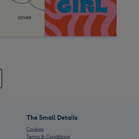
The Small Details
Cookies
Terms & Conditions