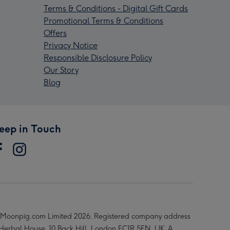
Terms & Conditions - Digital Gift Cards
Promotional Terms & Conditions
Offers
Privacy Notice
Responsible Disclosure Policy
Our Story
Blog
eep in Touch
Moonpig.com Limited 2026. Registered company address
 Herbal House, 10 Back Hill, London EC1R 5EN, UK. A