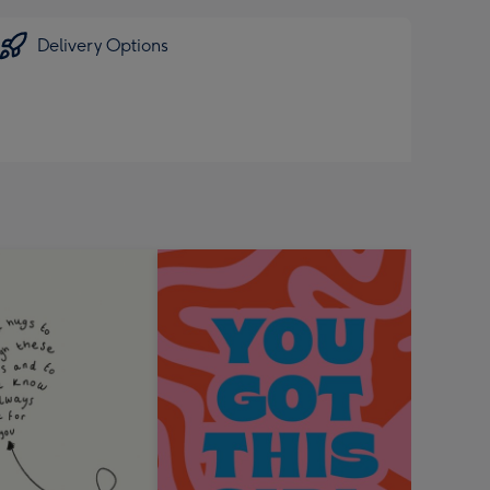
Delivery Options