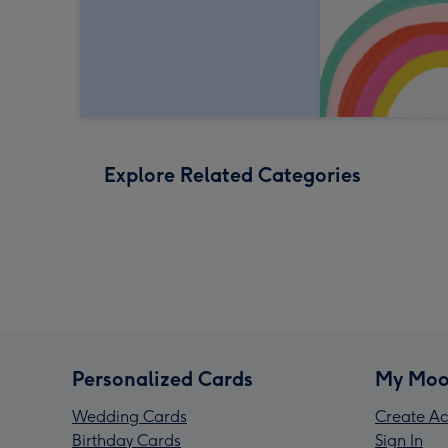
Explore Related Categories
Personalized Cards
My Moo
Wedding Cards
Create Ac
Birthday Cards
Sign In