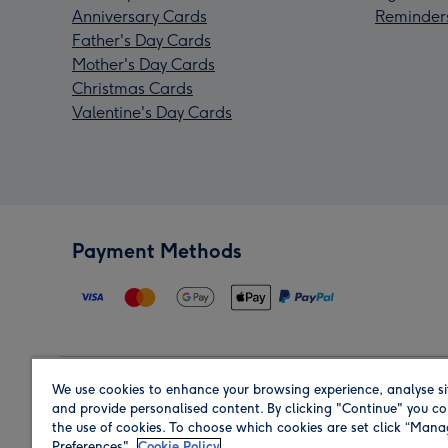
Anniversary Cards
Reminder
Father's Day Cards
Mother's Day Cards
Christmas Cards
Valentine's Day Cards
Payment Methods
We use cookies to enhance your browsing experience, analyse si
Region
and provide personalised content. By clicking "Continue" you co
the use of cookies. To choose which cookies are set click “Man
Preferences".
Cookie Policy