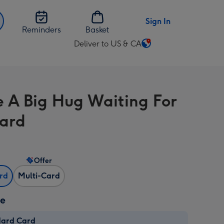
Sign In
Reminders
Basket
Deliver to US & CA
Change
delivery
destination
from
e A Big Hug Waiting For
US
&
ard
CA
Offer
ard
Multi-Card
ze
dard Card