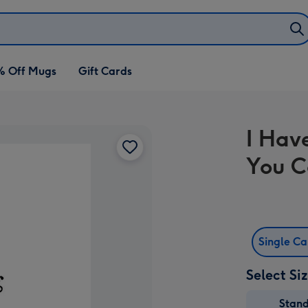
% Off Mugs
Gift Cards
I Hav
You C
Single C
Select Si
Stan