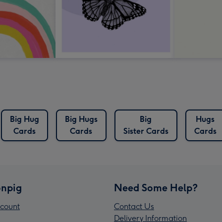
Big Hug
Big Hugs
Big
Hugs
Cards
Cards
Sister Cards
Cards
npig
Need Some Help?
count
Contact Us
Delivery Information