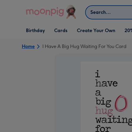
Skip to content
Search
Open Birthday
Open Cards
Open Create Your Own
Birthday
Cards
Create Your Own
20
dropdown
dropdown
dropdown
Home
I Have A Big Hug Waiting For You Card