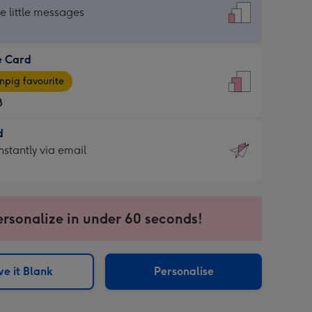
dard
he little messages
e Card
e
pig favourite
8
8
d
ages
d
nstantly via email
pig
9
rite
sions:
sions:
ersonalize in under 60 seconds!
ntly
e it Blank
Personalise