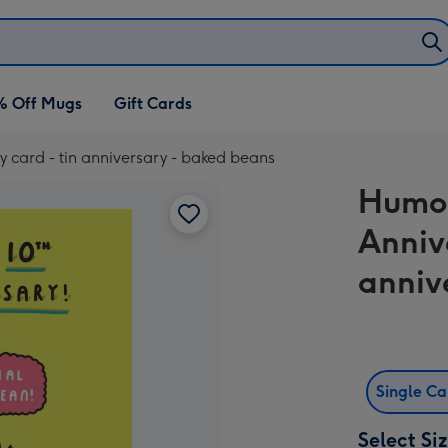
% Off Mugs
Gift Cards
 card - tin anniversary - baked beans
Humor
Anniv
anniv
Single C
Select Si