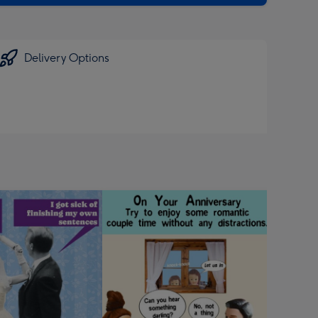
Delivery Options