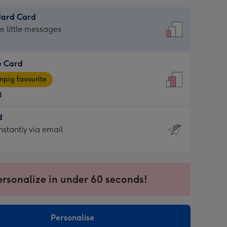
dard Card
dard
he little messages
e Card
e
pig favourite
8
8
d
ages
d
nstantly via email
pig
9
rite
sions:
sions:
ersonalize in under 60 seconds!
ntly
Personalise