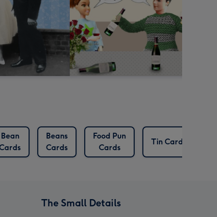
Bean
Beans
Food Pun
Tin Cards
Cards
Cards
Cards
The Small Details