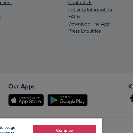
count
Contact Us
Delivery Information
s
FAQs
Download The App
Press Enquiries
Our Apps
K
te usage
Our Brands
Continue