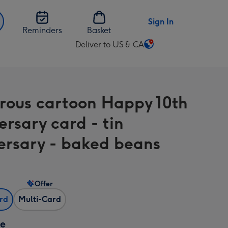
Sign In
Reminders
Basket
Deliver to US & CA
Change
delivery
destination
from
ous cartoon Happy 10th
US
&
ersary card - tin
CA
ersary - baked beans
Offer
ard
Multi-Card
ze