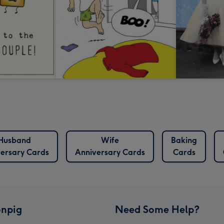
Husband
Wife
Baking
ersary Cards
Anniversary Cards
Cards
npig
Need Some Help?