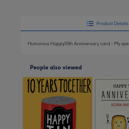
Product Details
Humorous Happy10th Anniversary card - My speci
People also viewed