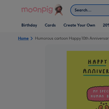
Skip to content
Search
Open Birthday
Open Cards
Open Create Your Own
Birthday
Cards
Create Your Own
20
dropdown
dropdown
dropdown
Home
Humorous cartoon Happy 10th Anniversary