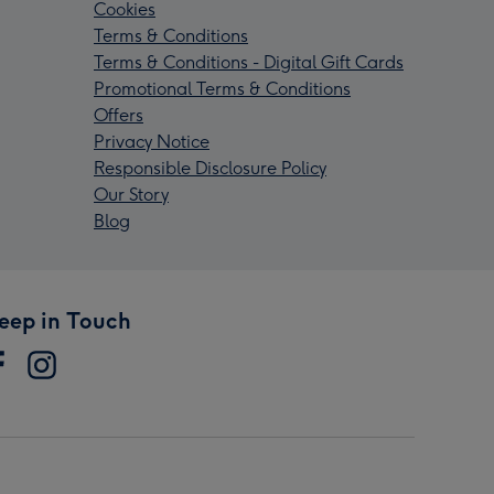
Cookies
Terms & Conditions
Terms & Conditions - Digital Gift Cards
Promotional Terms & Conditions
Offers
Privacy Notice
Responsible Disclosure Policy
Our Story
Blog
eep in Touch