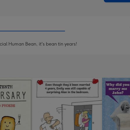
al Human Bean, it's bean tin years!