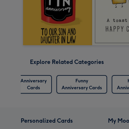
Explore Related Categories
Anniversary
Funny
Cards
Anniversary Cards
Anniv
Personalized Cards
My Moo