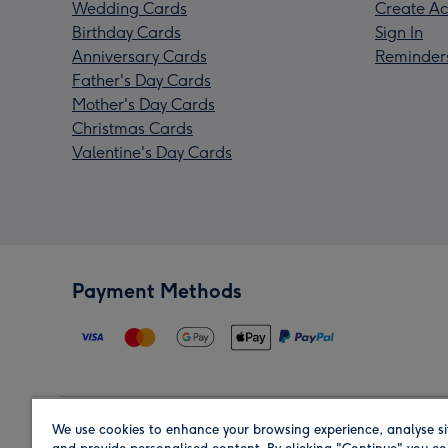
Wedding Cards
Create Ac
Birthday Cards
Sign In
Anniversary Cards
Reminder
Father's Day Cards
Mother's Day Cards
Christmas Cards
Valentine's Day Cards
Payment Methods
We use cookies to enhance your browsing experience, analyse si
Region