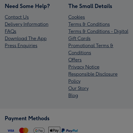
Need Some Help?
The Small Details
Contact Us
Cookies
Delivery Information
Terms & Conditions
FAQs
Terms & Conditions - Digital
Download The App
Gift Cards
Press Enquiries
Promotional Terms &
Conditions
Offers
Privacy Notice
Responsible Disclosure
Policy
Our Story
Blog
Payment Methods